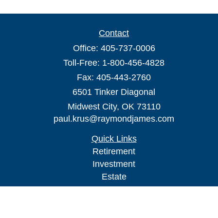
Contact
Office:
405-737-0006
Toll-Free:
1-800-456-4828
Fax:
405-443-2760
6501 Tinker Diagonal
Midwest City,
OK
73110
paul.krus@raymondjames.com
Quick Links
Retirement
Investment
Estate
Insurance
Tax
Money