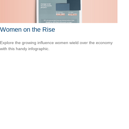
Women on the Rise
Explore the growing influence women wield over the economy
with this handy infographic.