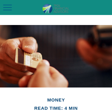
MONEY
READ TIME: 4 MIN