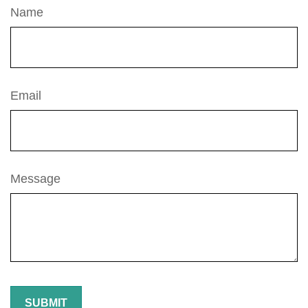
Name
Email
Message