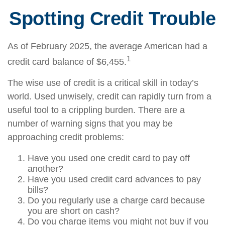
Spotting Credit Trouble
As of February 2025, the average American had a
1
credit card balance of $6,455.
The wise use of credit is a critical skill in today’s
world. Used unwisely, credit can rapidly turn from a
useful tool to a crippling burden. There are a
number of warning signs that you may be
approaching credit problems:
Have you used one credit card to pay off
another?
Have you used credit card advances to pay
bills?
Do you regularly use a charge card because
you are short on cash?
Do you charge items you might not buy if you