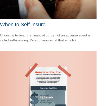
When to Self-Insure
Choosing to bear the financial burden of an adverse event is
called self-insuring. Do you know what that entails?