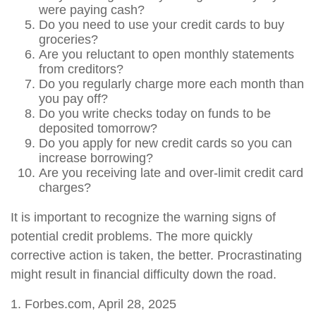
were paying cash?
Do you need to use your credit cards to buy
groceries?
Are you reluctant to open monthly statements
from creditors?
Do you regularly charge more each month than
you pay off?
Do you write checks today on funds to be
deposited tomorrow?
Do you apply for new credit cards so you can
increase borrowing?
Are you receiving late and over-limit credit card
charges?
It is important to recognize the warning signs of
potential credit problems. The more quickly
corrective action is taken, the better. Procrastinating
might result in financial difficulty down the road.
1. Forbes.com, April 28, 2025