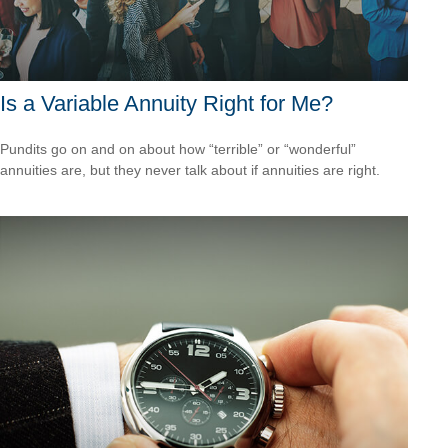
Is a Variable Annuity Right for Me?
Pundits go on and on about how “terrible” or “wonderful”
annuities are, but they never talk about if annuities are right.