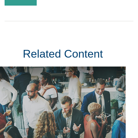
Related Content