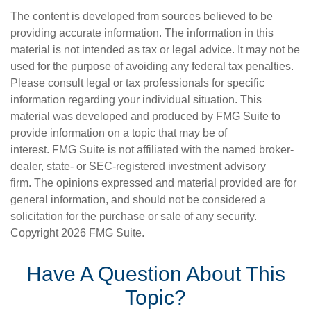
The content is developed from sources believed to be
providing accurate information. The information in this
material is not intended as tax or legal advice. It may not be
used for the purpose of avoiding any federal tax penalties.
Please consult legal or tax professionals for specific
information regarding your individual situation. This
material was developed and produced by FMG Suite to
provide information on a topic that may be of
interest. FMG Suite is not affiliated with the named broker-
dealer, state- or SEC-registered investment advisory
firm. The opinions expressed and material provided are for
general information, and should not be considered a
solicitation for the purchase or sale of any security.
Copyright
2026 FMG Suite.
Have A Question About This
Topic?