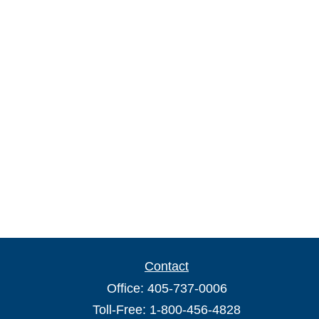
Contact
Office:
405-737-0006
Toll-Free:
1-800-456-4828