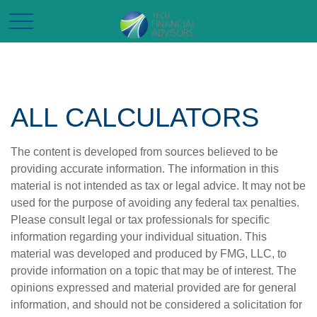
ALL CALCULATORS
The content is developed from sources believed to be
providing accurate information. The information in this
material is not intended as tax or legal advice. It may not be
used for the purpose of avoiding any federal tax penalties.
Please consult legal or tax professionals for specific
information regarding your individual situation. This
material was developed and produced by FMG, LLC, to
provide information on a topic that may be of interest. The
opinions expressed and material provided are for general
information, and should not be considered a solicitation for