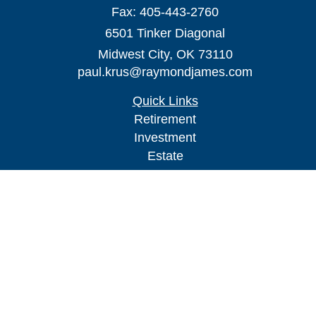
Fax:
405-443-2760
6501 Tinker Diagonal
Midwest City,
OK
73110
paul.krus@raymondjames.com
Quick Links
Retirement
Investment
Estate
Insurance
Tax
Money
Lifestyle
Latest Articles
All Videos
All Calculators
Check the background of your financial