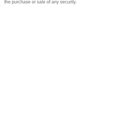
the purchase or sale of any security.