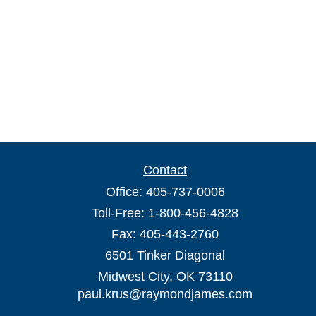
Contact
Office:
405-737-0006
Toll-Free:
1-800-456-4828
Fax:
405-443-2760
6501 Tinker Diagonal
Midwest City,
OK
73110
paul.krus@raymondjames.com