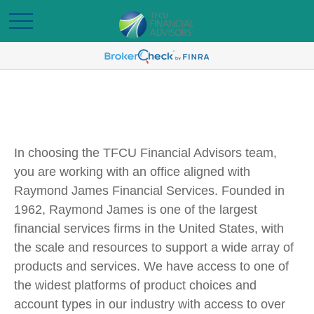
In choosing the TFCU Financial Advisors team,
you are working with an office aligned with
Raymond James Financial Services. Founded in
1962, Raymond James is one of the largest
financial services firms in the United States, with
the scale and resources to support a wide array of
products and services. We have access to one of
the widest platforms of product choices and
account types in our industry with access to over