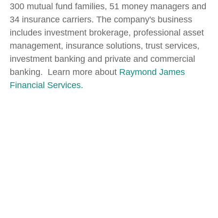
300 mutual fund families, 51 money managers and
34 insurance carriers. The company's business
includes investment brokerage, professional asset
management, insurance solutions, trust services,
investment banking and private and commercial
banking. Learn more about
Raymond James
Financial Services.