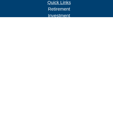
Quick Links
Retirement
Investment
Estate
Insurance
Tax
Money
Lifestyle
Latest Articles
All Videos
All Calculators
Check the background of your financial
professional on FINRA's
BrokerCheck
.
The content is developed from sources believed to
be providing accurate information. The information
in this material is not intended as tax or legal