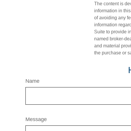
The content is de
information in thi
of avoiding any fe
information regar
Suite to provide i
named broker-deal
and material provi
the purchase or s
Name
Message