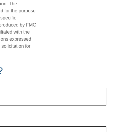
tion. The
ed for the purpose
 specific
d produced by FMG
iliated with the
nions expressed
olicitation for
?