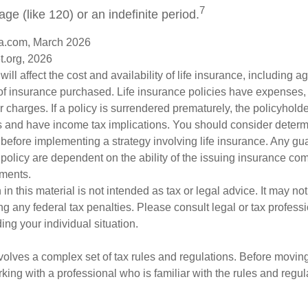
7
age (like 120) or an indefinite period.
a.com, March 2026
t.org, 2026
will affect the cost and availability of life insurance, including a
f insurance purchased. Life insurance policies have expenses,
r charges. If a policy is surrendered prematurely, the policyhol
 and have income tax implications. You should consider deter
 before implementing a strategy involving life insurance. Any g
 policy are dependent on the ability of the issuing insurance co
ments.
 in this material is not intended as tax or legal advice. It may no
g any federal tax penalties. Please consult legal or tax professi
ing your individual situation.
nvolves a complex set of tax rules and regulations. Before movin
rking with a professional who is familiar with the rules and regul