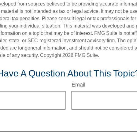
veloped from sources believed to be providing accurate informa
s material is not intended as tax or legal advice. It may not be us
deral tax penalties. Please consult legal or tax professionals for
ding your individual situation. This material was developed an
nformation on a topic that may be of interest. FMG Suite is not aff
er, state- or SEC-registered investment advisory firm. The opi
ded are for general information, and should not be considered a s
ale of any security. Copyright
2026 FMG Suite.
Have A Question About This Topic
Email