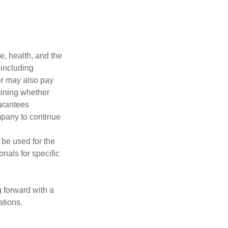
ge, health, and the
 including
der may also pay
mining whether
uarantees
mpany to continue
t be used for the
onals for specific
g forward with a
ations.