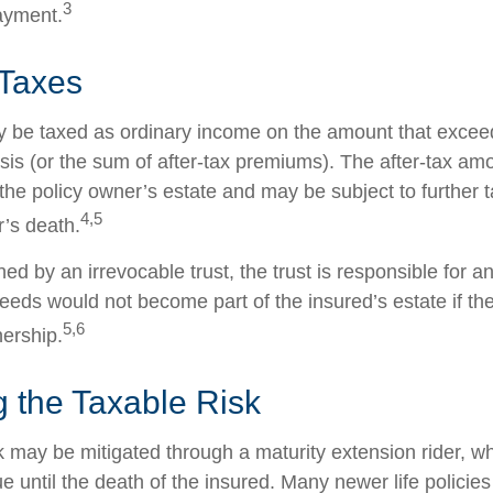
3
ayment.
 Taxes
 be taxed as ordinary income on the amount that exceed
sis (or the sum of after-tax premiums). The after-tax am
the policy owner’s estate and may be subject to further 
4,5
r’s death.
wned by an irrevocable trust, the trust is responsible for 
eeds would not become part of the insured’s estate if th
5,6
nership.
 the Taxable Risk
k may be mitigated through a maturity extension rider, w
ue until the death of the insured. Many newer life policie