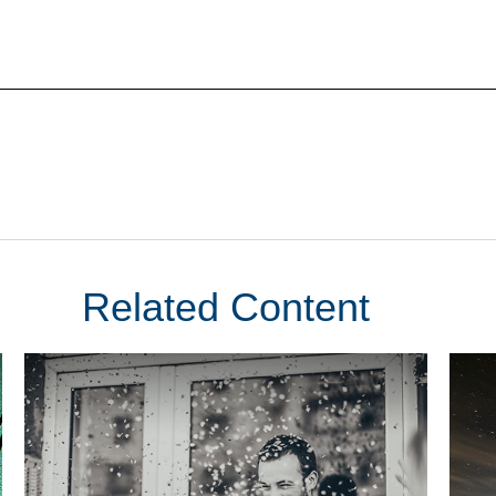
Related Content