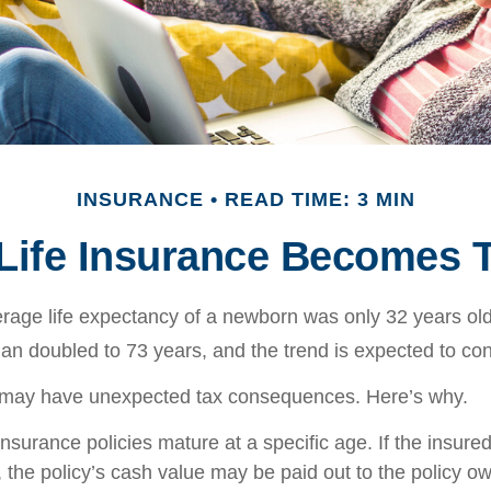
INSURANCE
READ TIME: 3 MIN
ife Insurance Becomes 
erage life expectancy of a newborn was only 32 years old
n doubled to 73 years, and the trend is expected to con
g may have unexpected tax consequences. Here’s why.
insurance policies mature at a specific age. If the insured
, the policy’s cash value may be paid out to the policy own