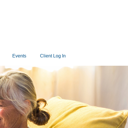
Events
Client Log In