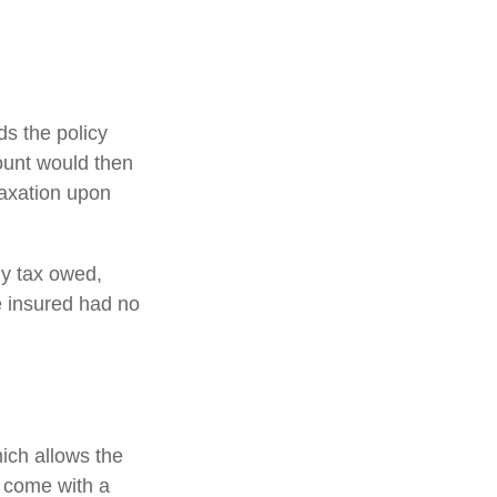
s the policy
ount would then
taxation upon
any tax owed,
e insured had no
hich allows the
s come with a