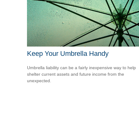
Keep Your Umbrella Handy
Umbrella liability can be a fairly inexpensive way to help
shelter current assets and future income from the
unexpected.