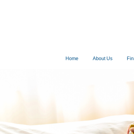
Home
About Us
Fin