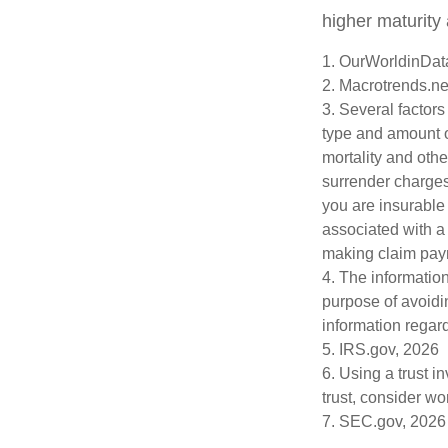
higher maturity 
1. OurWorldinDat
2. Macrotrends.ne
3. Several factors 
type and amount o
mortality and othe
surrender charges
you are insurable
associated with a
making claim pay
4. The information
purpose of avoidin
information regard
5. IRS.gov, 2026
6. Using a trust i
trust, consider wo
7. SEC.gov, 2026