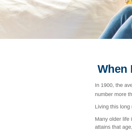
When L
In 1900, the av
number more tha
Living this lon
Many older life 
attains that age