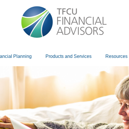
ancial Planning
Products and Services
Resources