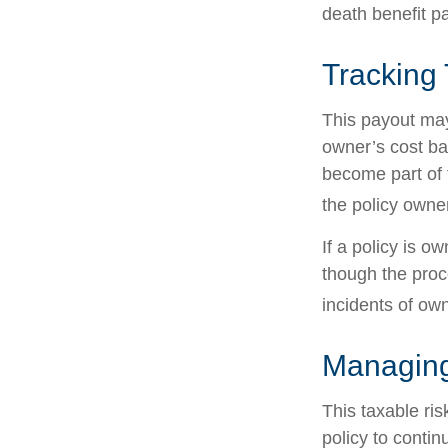
death benefit p
Tracking
This payout may
owner’s cost ba
become part of 
the policy owne
If a policy is o
though the proc
incidents of ow
Managing
This taxable ris
policy to contin