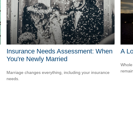
Insurance Needs Assessment: When
A Lo
You're Newly Married
Whole 
remain
Marriage changes everything, including your insurance
needs.