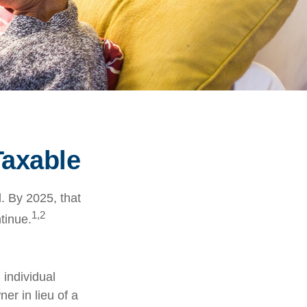
Taxable
. By 2025, that
1,2
tinue.
 individual
er in lieu of a