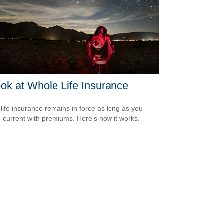
ok at Whole Life Insurance
life insurance remains in force as long as you
 current with premiums. Here's how it works.