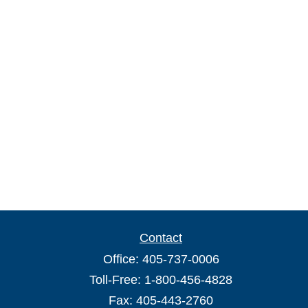
Contact
Office:
405-737-0006
Toll-Free:
1-800-456-4828
Fax:
405-443-2760