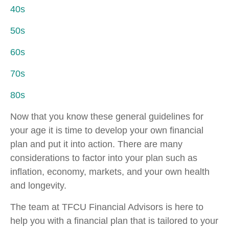
40s
50s
60s
70s
80s
Now that you know these general guidelines for
your age it is time to develop your own financial
plan and put it into action. There are many
considerations to factor into your plan such as
inflation, economy, markets, and your own health
and longevity.
The team at TFCU Financial Advisors is here to
help you with a financial plan that is tailored to your