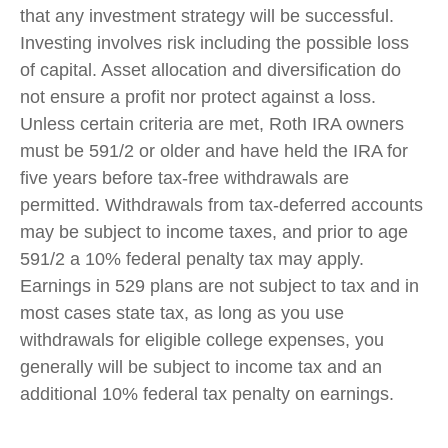
that any investment strategy will be successful.
Investing involves risk including the possible loss
of capital. Asset allocation and diversification do
not ensure a profit nor protect against a loss.
Unless certain criteria are met, Roth IRA owners
must be 591/2 or older and have held the IRA for
five years before tax-free withdrawals are
permitted. Withdrawals from tax-deferred accounts
may be subject to income taxes, and prior to age
591/2 a 10% federal penalty tax may apply.
Earnings in 529 plans are not subject to tax and in
most cases state tax, as long as you use
withdrawals for eligible college expenses, you
generally will be subject to income tax and an
additional 10% federal tax penalty on earnings.