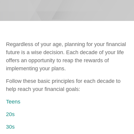
Regardless of your age, planning for your financial
future is a wise decision. Each decade of your life
offers an opportunity to reap the rewards of
implementing your plans.
Follow these basic principles for each decade to
help reach your financial goals:
Teens
20s
30s