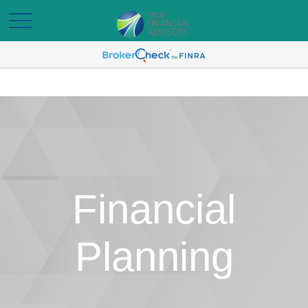
Financial
Planning