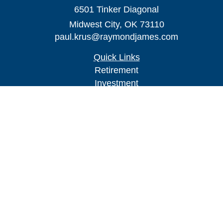
6501 Tinker Diagonal
Midwest City,
OK
73110
paul.krus@raymondjames.com
Quick Links
Retirement
Investment
Estate
Insurance
Tax
Money
Lifestyle
Latest Articles
All Videos
All Calculators
Check the background of your financial
professional on FINRA's
BrokerCheck
.