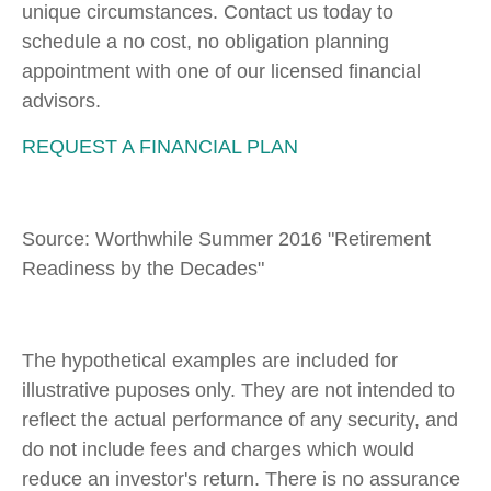
unique circumstances. Contact us today to
schedule a no cost, no obligation planning
appointment with one of our licensed financial
advisors.
REQUEST A FINANCIAL PLAN
Source: Worthwhile Summer 2016 "Retirement
Readiness by the Decades"
The hypothetical examples are included for
illustrative puposes only. They are not intended to
reflect the actual performance of any security, and
do not include fees and charges which would
reduce an investor's return. There is no assurance