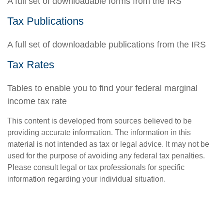
A full set of downloadable forms from the IRS
Tax Publications
A full set of downloadable publications from the IRS
Tax Rates
Tables to enable you to find your federal marginal
income tax rate
This content is developed from sources believed to be
providing accurate information. The information in this
material is not intended as tax or legal advice. It may not be
used for the purpose of avoiding any federal tax penalties.
Please consult legal or tax professionals for specific
information regarding your individual situation.