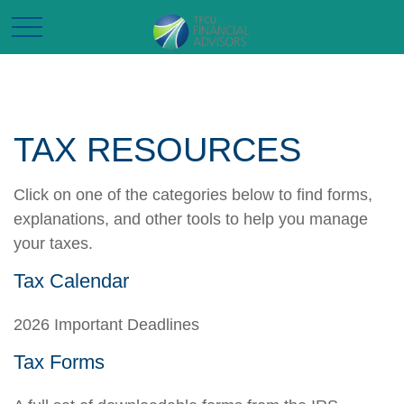
TAX RESOURCES
Click on one of the categories below to find forms,
explanations, and other tools to help you manage
your taxes.
Tax Calendar
2026 Important Deadlines
Tax Forms