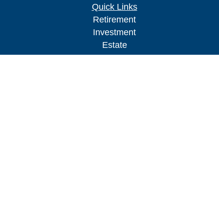
Quick Links
Retirement
Investment
Estate
Insurance
Tax
Money
Lifestyle
Latest Articles
All Videos
All Calculators
Check the background of your financial
professional on FINRA's
BrokerCheck
.
The content is developed from sources believed to
be providing accurate information. The information
in this material is not intended as tax or legal