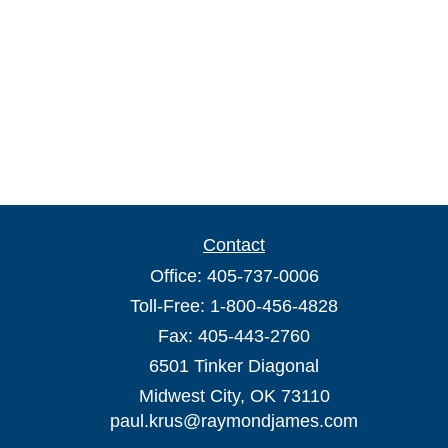
Contact
Office:
405-737-0006
Toll-Free:
1-800-456-4828
Fax:
405-443-2760
6501 Tinker Diagonal
Midwest City,
OK
73110
paul.krus@raymondjames.com