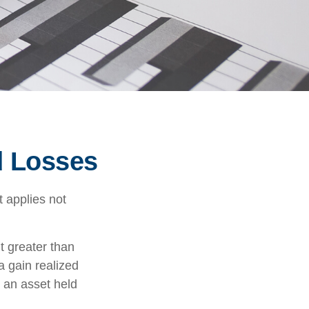
d Losses
 applies not
t greater than
a gain realized
n an asset held