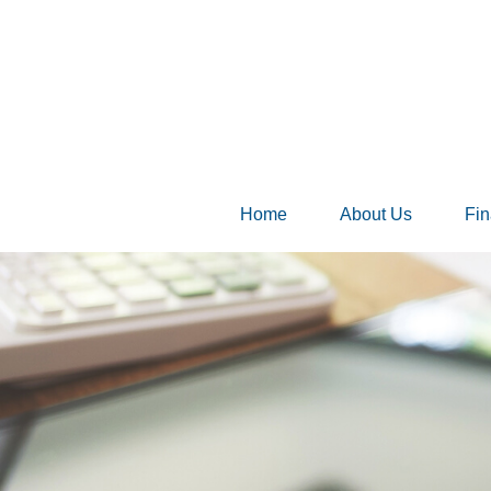
Home
About Us
Fin