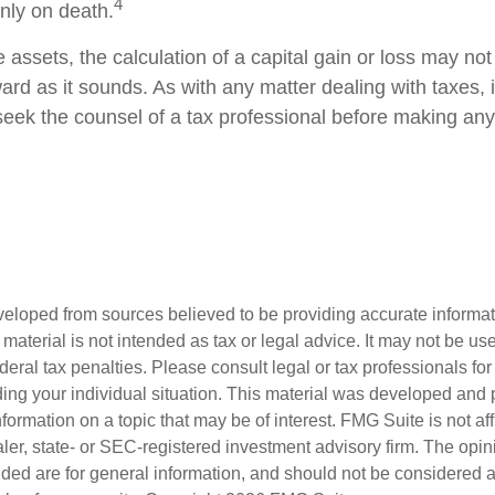
4
only on death.
e assets, the calculation of a capital gain or loss may no
ard as it sounds. As with any matter dealing with taxes, 
eek the counsel of a tax professional before making any
veloped from sources believed to be providing accurate informa
s material is not intended as tax or legal advice. It may not be us
deral tax penalties. Please consult legal or tax professionals for
ding your individual situation. This material was developed an
nformation on a topic that may be of interest. FMG Suite is not aff
er, state- or SEC-registered investment advisory firm. The opi
ded are for general information, and should not be considered a s