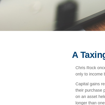
A Taxin
Chris Rock once
only to income b
Capital gains r
their purchase p
on an asset hel
longer than one