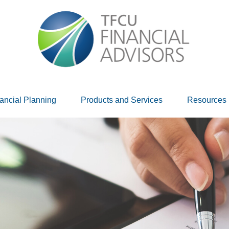
ancial Planning
Products and Services
Resources