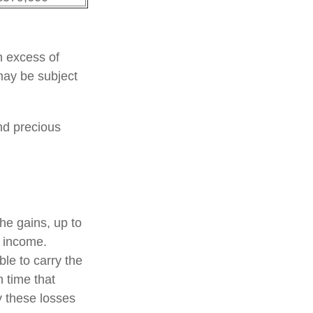
n excess of
 may be subject
and precious
the gains, up to
f income.
le to carry the
h time that
y these losses