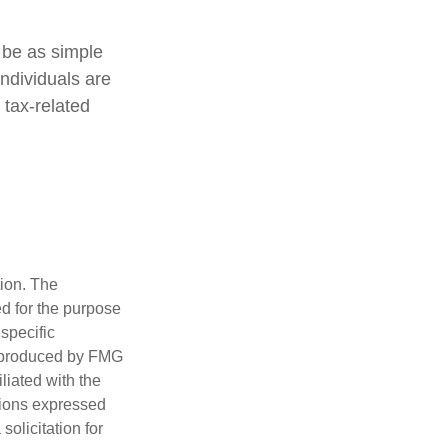
t be as simple
individuals are
 tax-related
tion. The
ed for the purpose
 specific
d produced by FMG
iliated with the
nions expressed
olicitation for