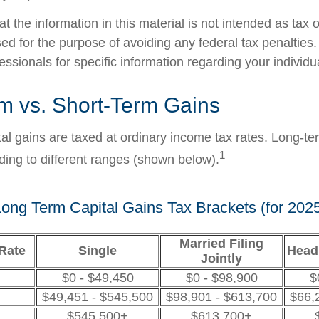
t the information in this material is not intended as tax o
ed for the purpose of avoiding any federal tax penalties
fessionals for specific information regarding your individua
m vs. Short-Term Gains
tal gains are taxed at ordinary income tax rates. Long-te
1
ding to different ranges (shown below).
ong Term Capital Gains Tax Brackets (for 202
Married Filing
Rate
Single
Head
Jointly
$0 - $49,450
$0 - $98,900
$
$49,451 - $545,500
$98,901 - $613,700
$66,
$545,500+
$613,700+