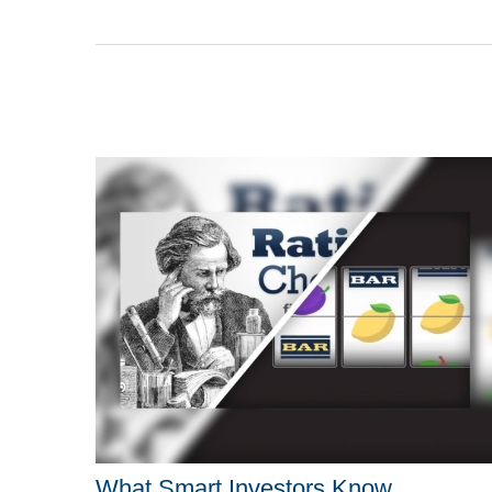
What Smart Investors Know