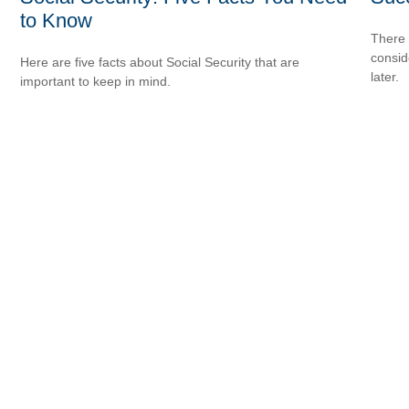
to Know
There 
consid
Here are five facts about Social Security that are
later.
important to keep in mind.