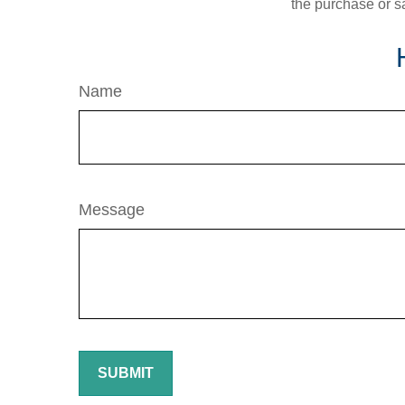
the purchase or s
Name
Message