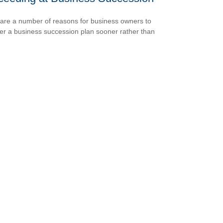
are a number of reasons for business owners to
er a business succession plan sooner rather than