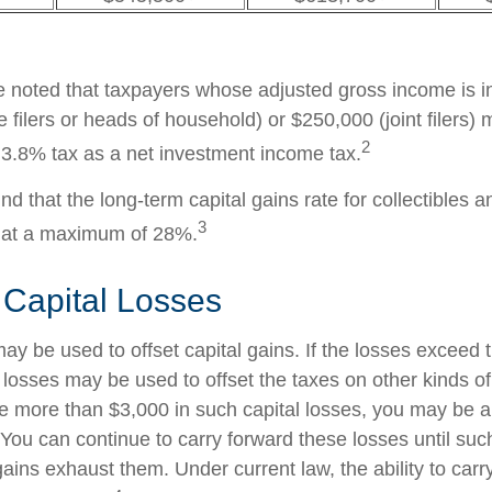
be noted that taxpayers whose adjusted gross income is i
 filers or heads of household) or $250,000 (joint filers)
2
l 3.8% tax as a net investment income tax.
nd that the long-term capital gains rate for collectibles 
3
 at a maximum of 28%.
 Capital Losses
ay be used to offset capital gains. If the losses exceed 
 losses may be used to offset the taxes on other kinds o
 more than $3,000 in such capital losses, you may be ab
You can continue to carry forward these losses until suc
gains exhaust them. Under current law, the ability to carr