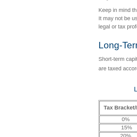
Keep in mind tha
It may not be us
legal or tax pro
Long-Ter
Short-term capi
are taxed accor
L
Tax Bracket/
0%
15%
20%