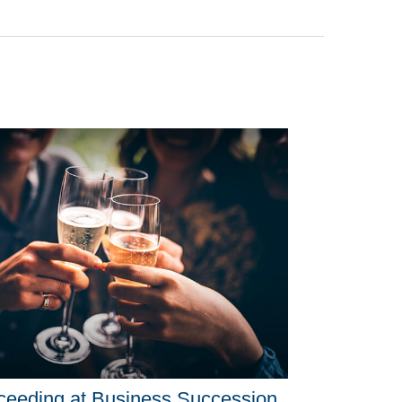
ceeding at Business Succession