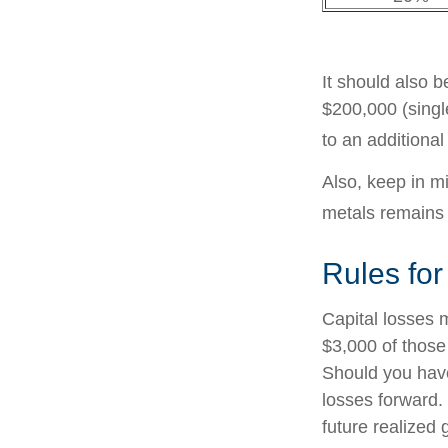
It should also 
$200,000 (single
to an additiona
Also, keep in mi
metals remains
Rules for
Capital losses m
$3,000 of those
Should you have
losses forward. 
future realized 