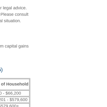
r legal advice.
. Please consult
l situation.
rm capital gains
5)
 of Household
0 - $66,200
201 - $579,600
$579,600+