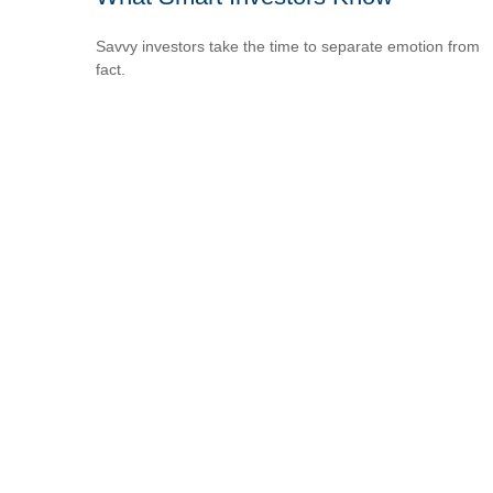
Savvy investors take the time to separate emotion from
fact.