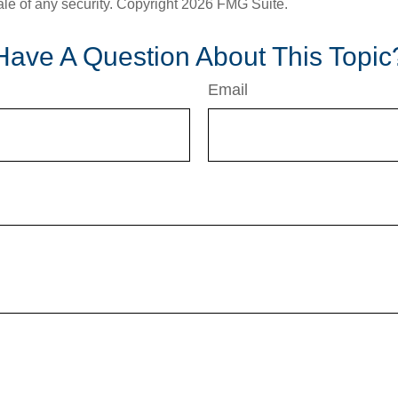
ale of any security. Copyright
2026 FMG Suite.
Have A Question About This Topic
Email