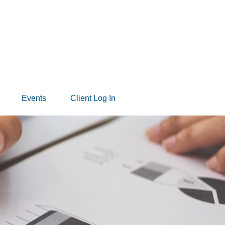
Events
Client Log In