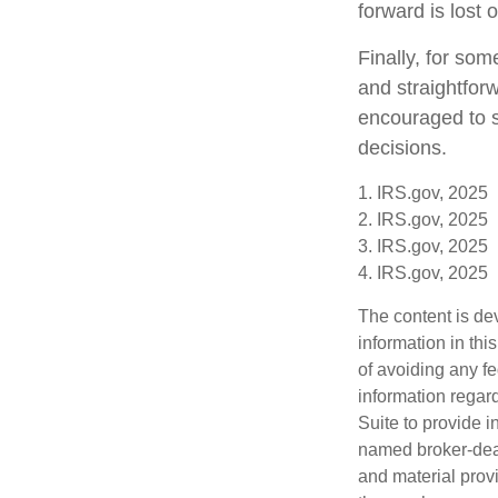
forward is lost 
Finally, for som
and straightforw
encouraged to s
decisions.
1. IRS.gov, 2025
2. IRS.gov, 2025
3. IRS.gov, 2025
4. IRS.gov, 2025
The content is de
information in thi
of avoiding any fe
information regar
Suite to provide i
named broker-deal
and material provi