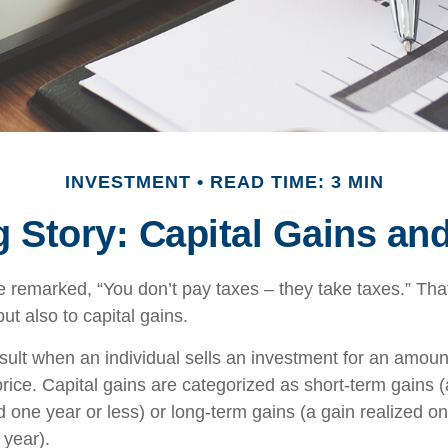
INVESTMENT
READ TIME: 3 MIN
g Story: Capital Gains an
 remarked, “You don’t pay taxes – they take taxes.” That
ut also to capital gains.
esult when an individual sells an investment for an amoun
rice. Capital gains are categorized as short-term gains (
d one year or less) or long-term gains (a gain realized o
 year).