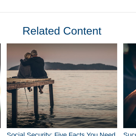
Related Content
Social Security: Five Facts You Need
Suc