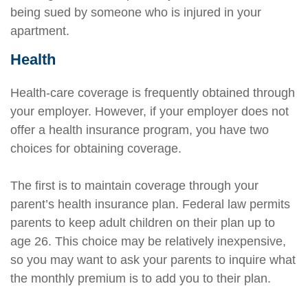
being sued by someone who is injured in your
apartment.
Health
Health-care coverage is frequently obtained through
your employer. However, if your employer does not
offer a health insurance program, you have two
choices for obtaining coverage.
The first is to maintain coverage through your
parent’s health insurance plan. Federal law permits
parents to keep adult children on their plan up to
age 26. This choice may be relatively inexpensive,
so you may want to ask your parents to inquire what
the monthly premium is to add you to their plan.