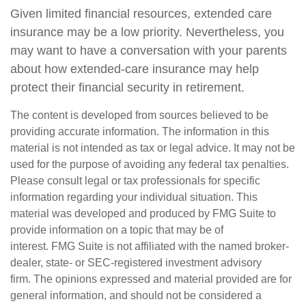
Given limited financial resources, extended care
insurance may be a low priority. Nevertheless, you
may want to have a conversation with your parents
about how extended-care insurance may help
protect their financial security in retirement.
The content is developed from sources believed to be
providing accurate information. The information in this
material is not intended as tax or legal advice. It may not be
used for the purpose of avoiding any federal tax penalties.
Please consult legal or tax professionals for specific
information regarding your individual situation. This
material was developed and produced by FMG Suite to
provide information on a topic that may be of
interest. FMG Suite is not affiliated with the named broker-
dealer, state- or SEC-registered investment advisory
firm. The opinions expressed and material provided are for
general information, and should not be considered a