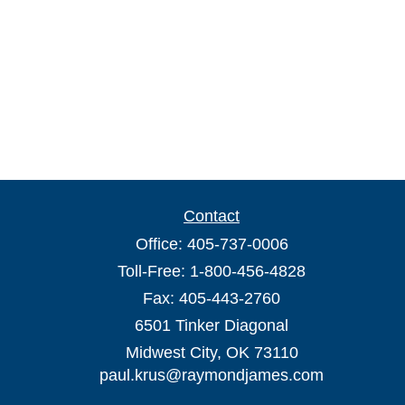
Contact
Office:
405-737-0006
Toll-Free:
1-800-456-4828
Fax:
405-443-2760
6501 Tinker Diagonal
Midwest City,
OK
73110
paul.krus@raymondjames.com