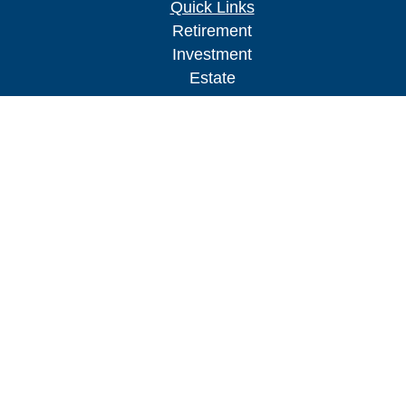
Quick Links
Retirement
Investment
Estate
Insurance
Tax
Money
Lifestyle
Latest Articles
All Videos
All Calculators
Check the background of your financial
professional on FINRA's
BrokerCheck
.
The content is developed from sources believed to
be providing accurate information. The information
in this material is not intended as tax or legal