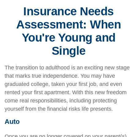
Insurance Needs
Assessment: When
You're Young and
Single
The transition to adulthood is an exciting new stage
that marks true independence. You may have
graduated college, taken your first job, and even
rented your first apartment. With this new freedom
come real responsibilities, including protecting
yourself from the financial risks life presents.
Auto
Once you are no longer covered on your parent(s)