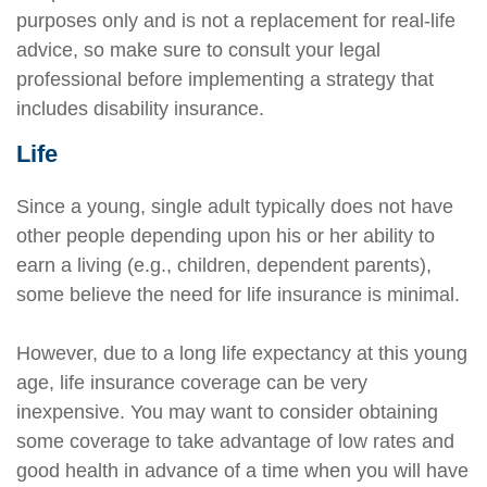
purposes only and is not a replacement for real-life
advice, so make sure to consult your legal
professional before implementing a strategy that
includes disability insurance.
Life
Since a young, single adult typically does not have
other people depending upon his or her ability to
earn a living (e.g., children, dependent parents),
some believe the need for life insurance is minimal.
However, due to a long life expectancy at this young
age, life insurance coverage can be very
inexpensive. You may want to consider obtaining
some coverage to take advantage of low rates and
good health in advance of a time when you will have