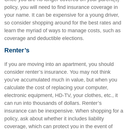
policy, you will need to find insurance coverage in
your name. It can be expensive for a young driver,
so consider shopping around for the best rates and
learn the myriad of ways to manage costs, such as
coverage and deductible elections.
Renter’s
If you are moving into an apartment, you should
consider renter’s insurance. You may not think
you’ve accumulated much in value, but when you
calculate the cost of replacing your computer,
electronic equipment, HD-TV, your clothes, etc., it
can run into thousands of dollars. Renter’s
insurance can be inexpensive. When shopping for a
policy, ask about whether it includes liability
coverage, which can protect you in the event of