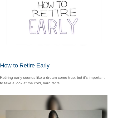
How to Retire Early
Retiring early sounds like a dream come true, but it’s important
to take a look at the cold, hard facts.