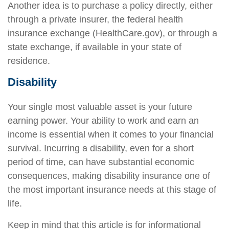
Another idea is to purchase a policy directly, either
through a private insurer, the federal health
insurance exchange (HealthCare.gov), or through a
state exchange, if available in your state of
residence.
Disability
Your single most valuable asset is your future
earning power. Your ability to work and earn an
income is essential when it comes to your financial
survival. Incurring a disability, even for a short
period of time, can have substantial economic
consequences, making disability insurance one of
the most important insurance needs at this stage of
life.
Keep in mind that this article is for informational