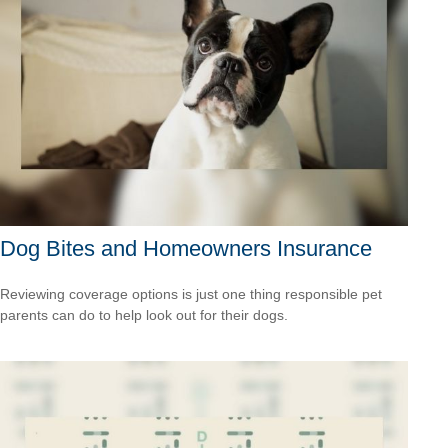
Dog Bites and Homeowners Insurance
Reviewing coverage options is just one thing responsible pet
parents can do to help look out for their dogs.