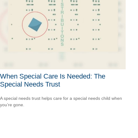
When Special Care Is Needed: The
Special Needs Trust
A special needs trust helps care for a special needs child when
you’re gone.