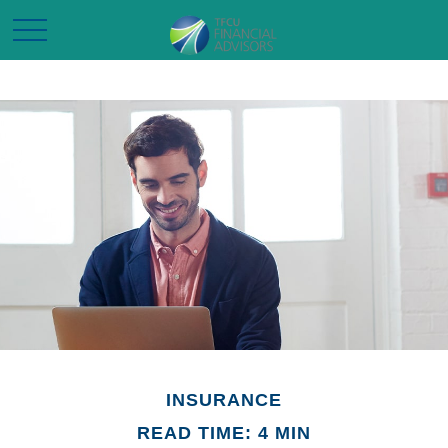
INSURANCE
READ TIME: 4 MIN