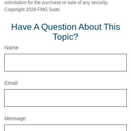
solicitation for the purchase or sale of any security.
Copyright
2026 FMG Suite.
Have A Question About This
Topic?
Name
Email
Message