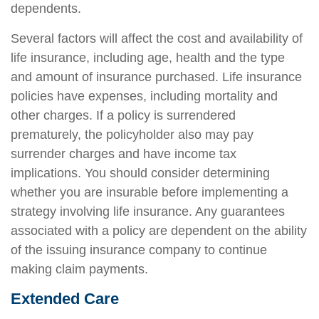
dependents.
Several factors will affect the cost and availability of
life insurance, including age, health and the type
and amount of insurance purchased. Life insurance
policies have expenses, including mortality and
other charges. If a policy is surrendered
prematurely, the policyholder also may pay
surrender charges and have income tax
implications. You should consider determining
whether you are insurable before implementing a
strategy involving life insurance. Any guarantees
associated with a policy are dependent on the ability
of the issuing insurance company to continue
making claim payments.
Extended Care