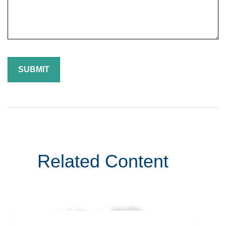
Related Content