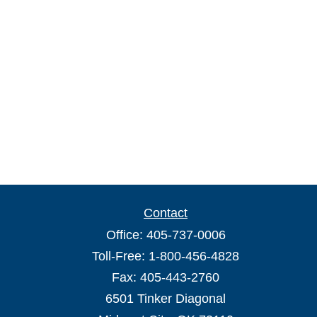
Contact
Office:
405-737-0006
Toll-Free:
1-800-456-4828
Fax:
405-443-2760
6501 Tinker Diagonal