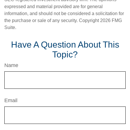
expressed and material provided are for general
information, and should not be considered a solicitation for
the purchase or sale of any security. Copyright
2026 FMG
Suite.
Have A Question About This
Topic?
Name
Email