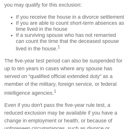
you may qualify for this exclusion:
If you receive the house in a divorce settlement
If you are able to count short-term absences as
time lived in the house
If a surviving spouse who has not remarried
can count the time that the deceased spouse
1
lived in the house.
The five-year test period can also be suspended for
up to ten years in cases where any spouse has
served on "qualified official extended duty" as a
member of the military, foreign service, or federal
1
intelligence agencies.
Even if you don't pass the five-year rule test, a
reduced exclusion may be available if you have a
change in employment or health, or because of
unforeseen circumstances, such as divorce or