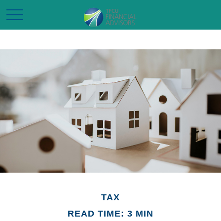
TAX
READ TIME: 3 MIN