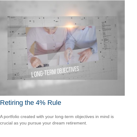
Retiring the 4% Rule
A portfolio created with your long-term objectives in mind is
crucial as you pursue your dream retirement.