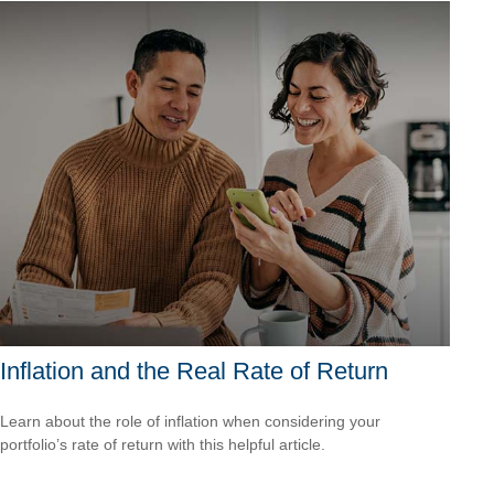
Inflation and the Real Rate of Return
Learn about the role of inflation when considering your
portfolio’s rate of return with this helpful article.