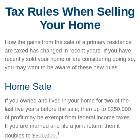
Tax Rules When Selling
Your Home
How the gains from the sale of a primary residence
are taxed has changed in recent years. If you have
recently sold your home or are considering doing so,
you may want to be aware of these new rules.
Home Sale
If you owned and lived in your home for two of the
last five years before the sale, then up to $250,000
of profit may be exempt from federal income taxes.
If you are married and file a joint return, then it
1
doubles to $500,000.