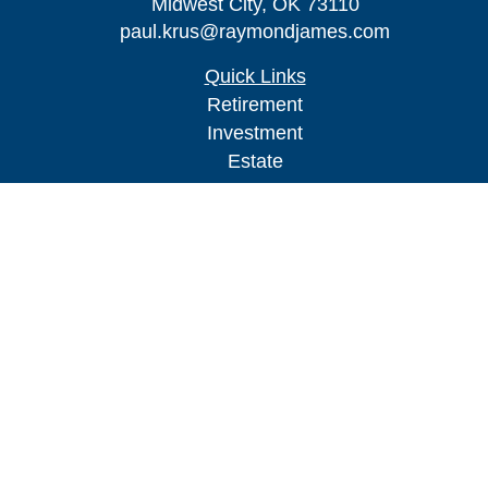
Midwest City,
OK
73110
paul.krus@raymondjames.com
Quick Links
Retirement
Investment
Estate
Insurance
Tax
Money
Lifestyle
Latest Articles
All Videos
All Calculators
Check the background of your financial
professional on FINRA's
BrokerCheck
.
The content is developed from sources believed to