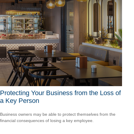
Protecting Your Business from the Loss of
a Key Person
Business owners may be able to protect themselves from the
financial consequences of losing a key employee.