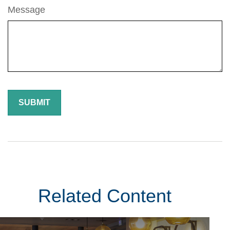
Message
Related Content