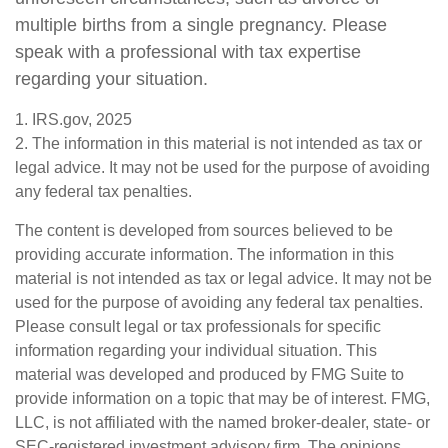
multiple births from a single pregnancy. Please
speak with a professional with tax expertise
regarding your situation.
1. IRS.gov, 2025
2. The information in this material is not intended as tax or
legal advice. It may not be used for the purpose of avoiding
any federal tax penalties.
The content is developed from sources believed to be
providing accurate information. The information in this
material is not intended as tax or legal advice. It may not be
used for the purpose of avoiding any federal tax penalties.
Please consult legal or tax professionals for specific
information regarding your individual situation. This
material was developed and produced by FMG Suite to
provide information on a topic that may be of interest. FMG,
LLC, is not affiliated with the named broker-dealer, state- or
SEC-registered investment advisory firm. The opinions