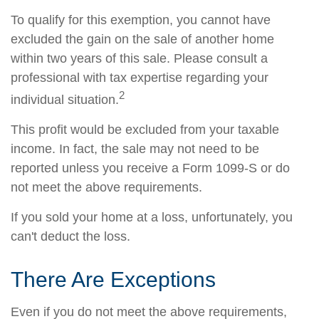
To qualify for this exemption, you cannot have
excluded the gain on the sale of another home
within two years of this sale. Please consult a
professional with tax expertise regarding your
2
individual situation.
This profit would be excluded from your taxable
income. In fact, the sale may not need to be
reported unless you receive a Form 1099-S or do
not meet the above requirements.
If you sold your home at a loss, unfortunately, you
can't deduct the loss.
There Are Exceptions
Even if you do not meet the above requirements,