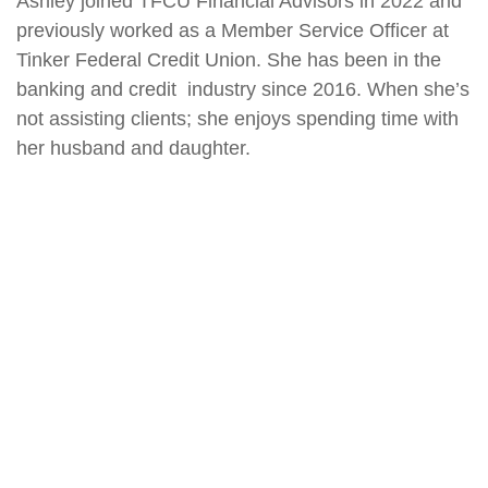
Ashley joined TFCU Financial Advisors in 2022 and
previously worked as a Member Service Officer at
Tinker Federal Credit Union. She has been in the
banking and credit industry since 2016. When she’s
not assisting clients; she enjoys spending time with
her husband and daughter.