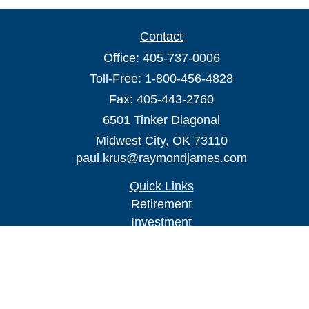
Contact
Office:
405-737-0006
Toll-Free:
1-800-456-4828
Fax:
405-443-2760
6501 Tinker Diagonal
Midwest City,
OK
73110
paul.krus@raymondjames.com
Quick Links
Retirement
Investment
Estate
Insurance
Tax
Money