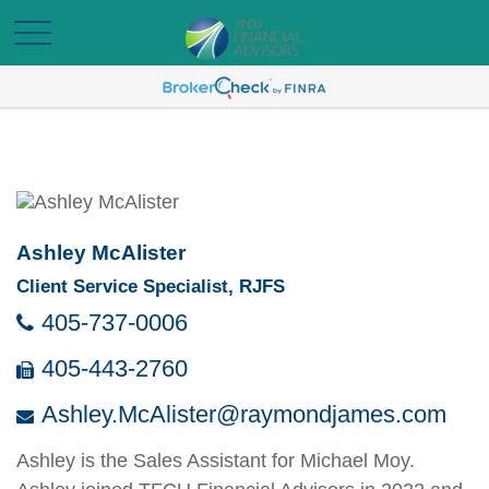
Ashley McAlister
Client Service Specialist, RJFS
405-737-0006
405-443-2760
Ashley.McAlister@raymondjames.com
Ashley is the Sales Assistant for Michael Moy.