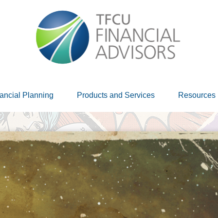
ancial Planning
Products and Services
Resources