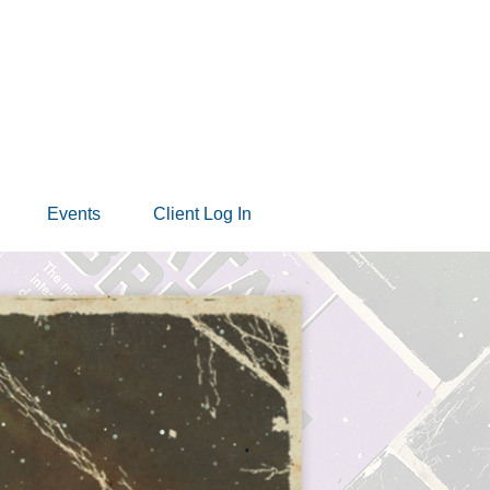
Events
Client Log In