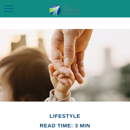
LIFESTYLE
READ TIME: 3 MIN