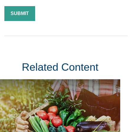
Related Content