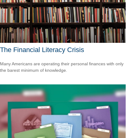
The Financial Literacy Crisis
Many Americans are operating their personal finances with only
the barest minimum of knowledge.