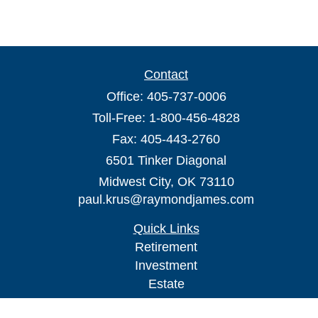
Contact
Office:
405-737-0006
Toll-Free:
1-800-456-4828
Fax:
405-443-2760
6501 Tinker Diagonal
Midwest City,
OK
73110
paul.krus@raymondjames.com
Quick Links
Retirement
Investment
Estate
Insurance