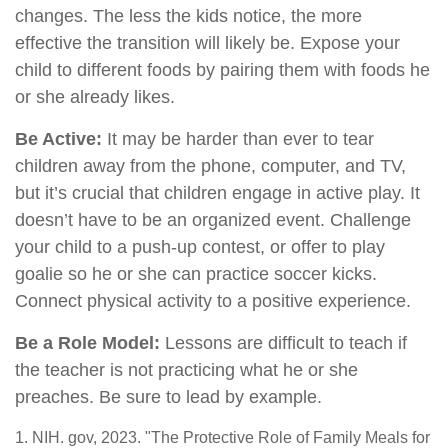
changes. The less the kids notice, the more
effective the transition will likely be. Expose your
child to different foods by pairing them with foods he
or she already likes.
Be Active:
It may be harder than ever to tear
children away from the phone, computer, and TV,
but it’s crucial that children engage in active play. It
doesn’t have to be an organized event. Challenge
your child to a push-up contest, or offer to play
goalie so he or she can practice soccer kicks.
Connect physical activity to a positive experience.
Be a Role Model:
Lessons are difficult to teach if
the teacher is not practicing what he or she
preaches. Be sure to lead by example.
1. NIH. gov, 2023. "The Protective Role of Family Meals for