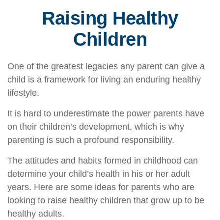
Raising Healthy
Children
One of the greatest legacies any parent can give a
child is a framework for living an enduring healthy
lifestyle.
It is hard to underestimate the power parents have
on their children’s development, which is why
parenting is such a profound responsibility.
The attitudes and habits formed in childhood can
determine your child’s health in his or her adult
years. Here are some ideas for parents who are
looking to raise healthy children that grow up to be
healthy adults.