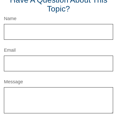
Topic?
Name
Email
Message