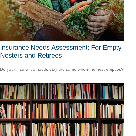
Insurance Needs Assessment: For Empty
Nesters and Retirees
Do your insurance needs stay the same when the nest empties?