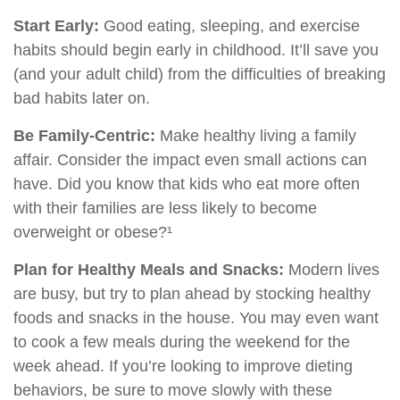
Start Early:
Good eating, sleeping, and exercise
habits should begin early in childhood. It’ll save you
(and your adult child) from the difficulties of breaking
bad habits later on.
Be Family-Centric:
Make healthy living a family
affair. Consider the impact even small actions can
have. Did you know that kids who eat more often
with their families are less likely to become
overweight or obese?¹
Plan for Healthy Meals and Snacks:
Modern lives
are busy, but try to plan ahead by stocking healthy
foods and snacks in the house. You may even want
to cook a few meals during the weekend for the
week ahead. If you’re looking to improve dieting
behaviors, be sure to move slowly with these