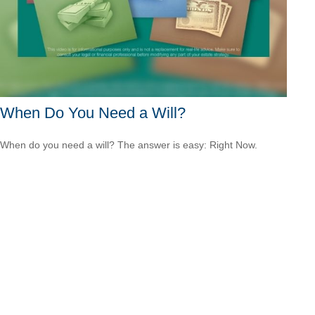
When Do You Need a Will?
When do you need a will? The answer is easy: Right Now.