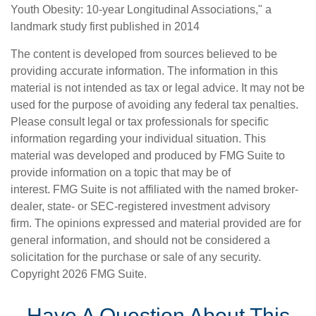
Youth Obesity: 10-year Longitudinal Associations," a
landmark study first published in 2014
The content is developed from sources believed to be
providing accurate information. The information in this
material is not intended as tax or legal advice. It may not be
used for the purpose of avoiding any federal tax penalties.
Please consult legal or tax professionals for specific
information regarding your individual situation. This
material was developed and produced by FMG Suite to
provide information on a topic that may be of
interest. FMG Suite is not affiliated with the named broker-
dealer, state- or SEC-registered investment advisory
firm. The opinions expressed and material provided are for
general information, and should not be considered a
solicitation for the purchase or sale of any security.
Copyright
2026 FMG Suite.
Have A Question About This