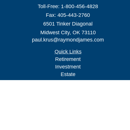
Toll-Free:
1-800-456-4828
Fax:
405-443-2760
6501 Tinker Diagonal
Midwest City,
OK
73110
paul.krus@raymondjames.com
Quick Links
Retirement
Investment
Estate
Insurance
Tax
Money
Lifestyle
Latest Articles
All Videos
All Calculators