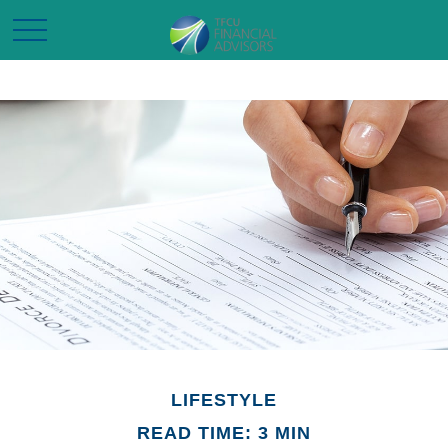
LIFESTYLE
READ TIME: 3 MIN