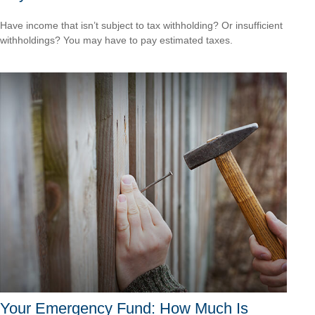
Have income that isn’t subject to tax withholding? Or insufficient
withholdings? You may have to pay estimated taxes.
Your Emergency Fund: How Much Is