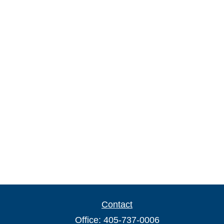
Contact
Office:
405-737-0006