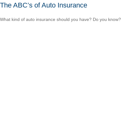
The ABC’s of Auto Insurance
What kind of auto insurance should you have? Do you know?