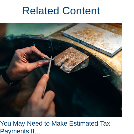
Related Content
You May Need to Make Estimated Tax
Payments If…