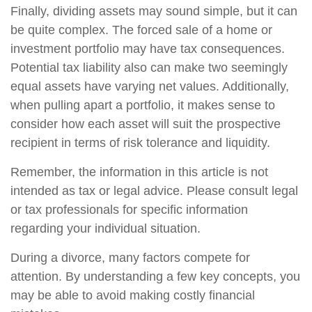
Finally, dividing assets may sound simple, but it can
be quite complex. The forced sale of a home or
investment portfolio may have tax consequences.
Potential tax liability also can make two seemingly
equal assets have varying net values. Additionally,
when pulling apart a portfolio, it makes sense to
consider how each asset will suit the prospective
recipient in terms of risk tolerance and liquidity.
Remember, the information in this article is not
intended as tax or legal advice. Please consult legal
or tax professionals for specific information
regarding your individual situation.
During a divorce, many factors compete for
attention. By understanding a few key concepts, you
may be able to avoid making costly financial