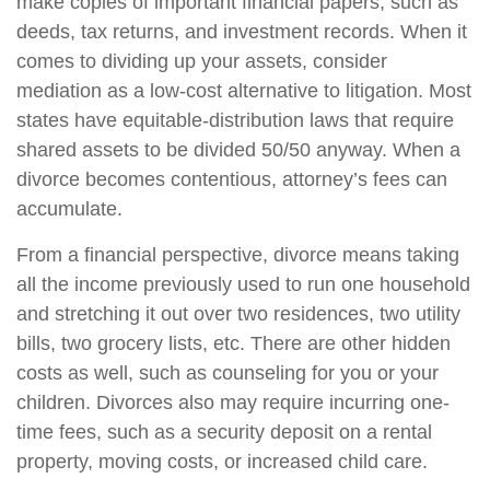
make copies of important financial papers, such as
deeds, tax returns, and investment records. When it
comes to dividing up your assets, consider
mediation as a low-cost alternative to litigation. Most
states have equitable-distribution laws that require
shared assets to be divided 50/50 anyway. When a
divorce becomes contentious, attorney’s fees can
accumulate.
From a financial perspective, divorce means taking
all the income previously used to run one household
and stretching it out over two residences, two utility
bills, two grocery lists, etc. There are other hidden
costs as well, such as counseling for you or your
children. Divorces also may require incurring one-
time fees, such as a security deposit on a rental
property, moving costs, or increased child care.