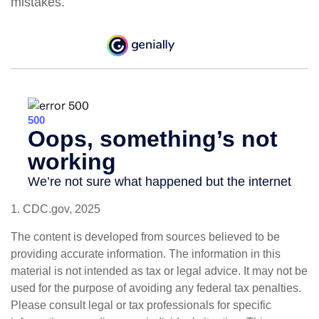
mistakes.
1. CDC.gov, 2025
The content is developed from sources believed to be
providing accurate information. The information in this
material is not intended as tax or legal advice. It may not be
used for the purpose of avoiding any federal tax penalties.
Please consult legal or tax professionals for specific