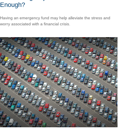
Enough?
Having an emergency fund may help alleviate the stress and
worry associated with a financial crisis.