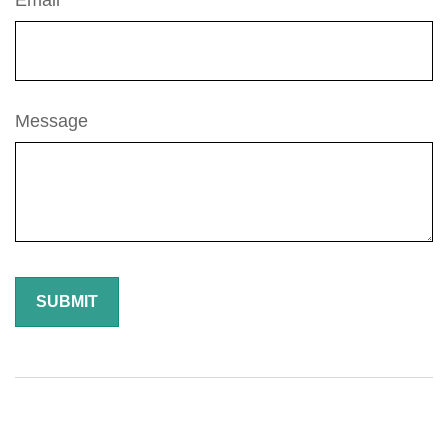
Email
Message