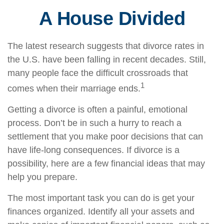
A House Divided
The latest research suggests that divorce rates in
the U.S. have been falling in recent decades. Still,
many people face the difficult crossroads that
1
comes when their marriage ends.
Getting a divorce is often a painful, emotional
process. Don’t be in such a hurry to reach a
settlement that you make poor decisions that can
have life-long consequences. If divorce is a
possibility, here are a few financial ideas that may
help you prepare.
The most important task you can do is get your
finances organized. Identify all your assets and