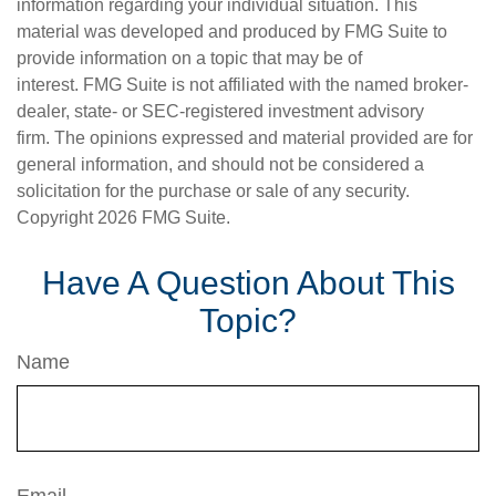
information regarding your individual situation. This
material was developed and produced by FMG Suite to
provide information on a topic that may be of
interest. FMG Suite is not affiliated with the named broker-
dealer, state- or SEC-registered investment advisory
firm. The opinions expressed and material provided are for
general information, and should not be considered a
solicitation for the purchase or sale of any security.
Copyright
2026 FMG Suite.
Have A Question About This
Topic?
Name