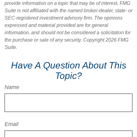
provide information on a topic that may be of interest. FMG
Suite is not affiliated with the named broker-dealer, state- or
SEC-registered investment advisory firm. The opinions
expressed and material provided are for general
information, and should not be considered a solicitation for
the purchase or sale of any security. Copyright
2026 FMG
Suite.
Have A Question About This
Topic?
Name
Email