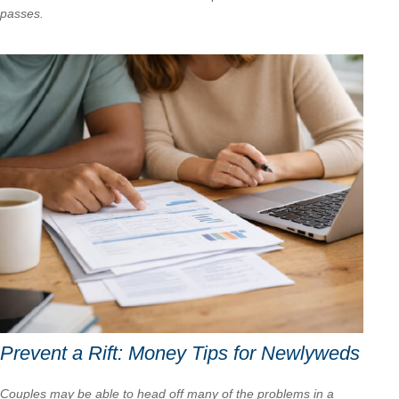
passes.
Prevent a Rift: Money Tips for Newlyweds
Couples may be able to head off many of the problems in a