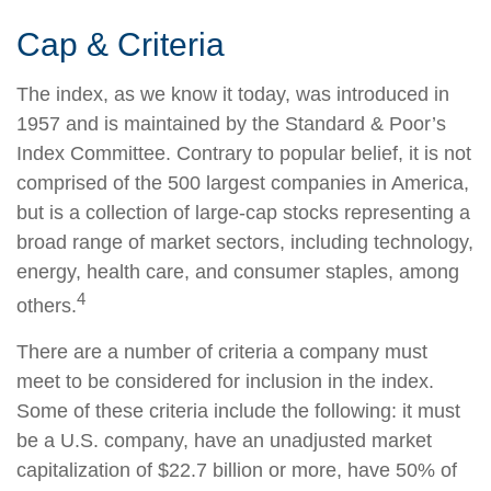
Cap & Criteria
The index, as we know it today, was introduced in
1957 and is maintained by the Standard & Poor’s
Index Committee. Contrary to popular belief, it is not
comprised of the 500 largest companies in America,
but is a collection of large-cap stocks representing a
broad range of market sectors, including technology,
energy, health care, and consumer staples, among
4
others.
There are a number of criteria a company must
meet to be considered for inclusion in the index.
Some of these criteria include the following: it must
be a U.S. company, have an unadjusted market
capitalization of $22.7 billion or more, have 50% of