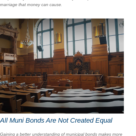
marriage that money can cause.
All Muni Bonds Are Not Created Equal
Gaining a better understanding of municipal bonds makes more