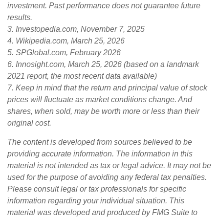
investment. Past performance does not guarantee future
results.
3. Investopedia.com, November 7, 2025
4. Wikipedia.com, March 25, 2026
5. SPGlobal.com, February 2026
6. Innosight.com, March 25, 2026 (based on a landmark
2021 report, the most recent data available)
7. Keep in mind that the return and principal value of stock
prices will fluctuate as market conditions change. And
shares, when sold, may be worth more or less than their
original cost.
The content is developed from sources believed to be
providing accurate information. The information in this
material is not intended as tax or legal advice. It may not be
used for the purpose of avoiding any federal tax penalties.
Please consult legal or tax professionals for specific
information regarding your individual situation. This
material was developed and produced by FMG Suite to