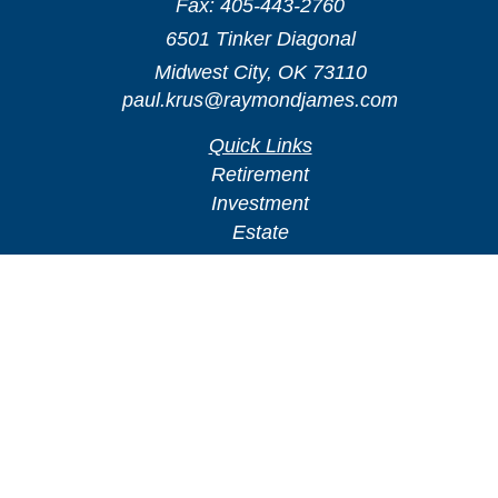
Fax:
405-443-2760
6501 Tinker Diagonal
Midwest City,
OK
73110
paul.krus@raymondjames.com
Quick Links
Retirement
Investment
Estate
Insurance
Tax
Money
Lifestyle
Latest Articles
All Videos
All Calculators
Check the background of your financial