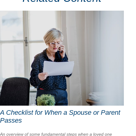
A Checklist for When a Spouse or Parent
Passes
An overview of some fundamental steps when a loved one