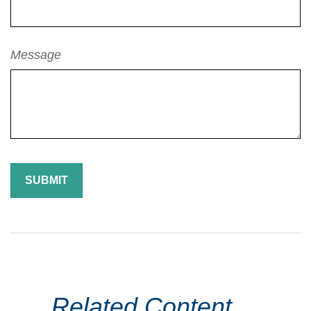
Message
Related Content