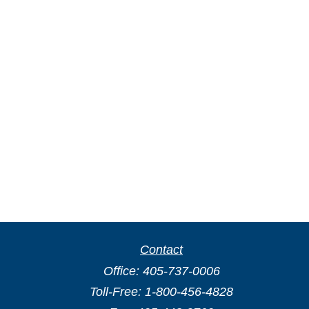
Contact
Office:
405-737-0006
Toll-Free:
1-800-456-4828