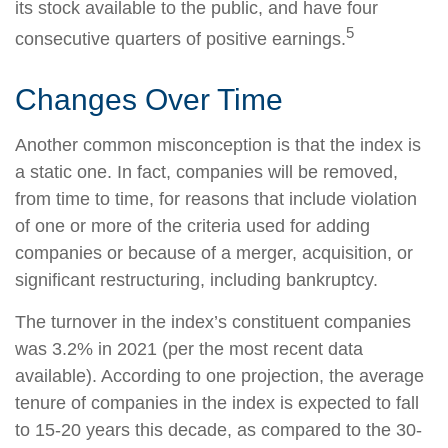
its stock available to the public, and have four
5
consecutive quarters of positive earnings.
Changes Over Time
Another common misconception is that the index is
a static one. In fact, companies will be removed,
from time to time, for reasons that include violation
of one or more of the criteria used for adding
companies or because of a merger, acquisition, or
significant restructuring, including bankruptcy.
The turnover in the index’s constituent companies
was 3.2% in 2021 (per the most recent data
available). According to one projection, the average
tenure of companies in the index is expected to fall
to 15-20 years this decade, as compared to the 30-