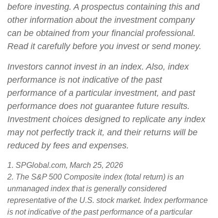
before investing. A prospectus containing this and
other information about the investment company
can be obtained from your financial professional.
Read it carefully before you invest or send money.
Investors cannot invest in an index. Also, index
performance is not indicative of the past
performance of a particular investment, and past
performance does not guarantee future results.
Investment choices designed to replicate any index
may not perfectly track it, and their returns will be
reduced by fees and expenses.
1. SPGlobal.com, March 25, 2026
2. The S&P 500 Composite index (total return) is an
unmanaged index that is generally considered
representative of the U.S. stock market. Index performance
is not indicative of the past performance of a particular