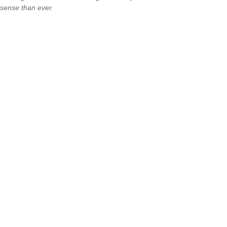
sense than ever.