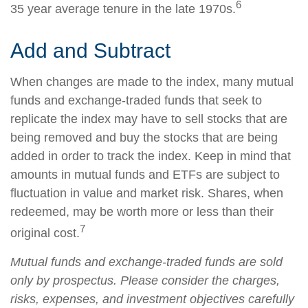
6
35 year average tenure in the late 1970s.
Add and Subtract
When changes are made to the index, many mutual
funds and exchange-traded funds that seek to
replicate the index may have to sell stocks that are
being removed and buy the stocks that are being
added in order to track the index. Keep in mind that
amounts in mutual funds and ETFs are subject to
fluctuation in value and market risk. Shares, when
redeemed, may be worth more or less than their
7
original cost.
Mutual funds and exchange-traded funds are sold
only by prospectus. Please consider the charges,
risks, expenses, and investment objectives carefully