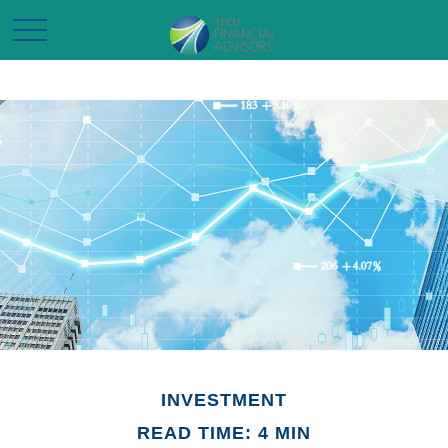
INVESTMENT
READ TIME: 4 MIN