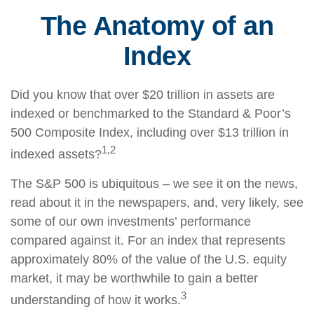
The Anatomy of an
Index
Did you know that over $20 trillion in assets are
indexed or benchmarked to the Standard & Poor’s
500 Composite Index, including over $13 trillion in
1,2
indexed assets?
The S&P 500 is ubiquitous – we see it on the news,
read about it in the newspapers, and, very likely, see
some of our own investments’ performance
compared against it. For an index that represents
approximately 80% of the value of the U.S. equity
market, it may be worthwhile to gain a better
3
understanding of how it works.