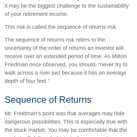
it may be the biggest challenge to the sustainability
of your retirement income.
This risk is called the sequence of returns risk.
The sequence of returns risk refers to the
uncertainty of the order of returns an investor will
receive over an extended period of time. As Milton
Friedman once observed, you should, “never try to
walk across a river just because it has an average
depth of four feet.”
Sequence of Returns
Mr. Freidman’s point was that averages may hide
dangerous possibilities. This is especially true with
the stock market. You may be comfortable that the