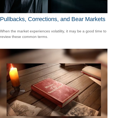
Pullbacks, Corrections, and Bear Markets
When the market experiences volatility, it may be a good time to
review these common terms.