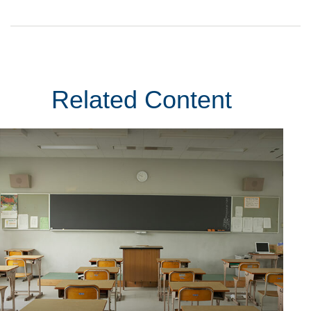
Related Content