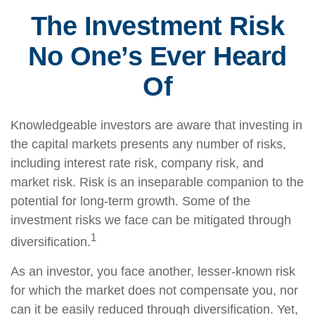
The Investment Risk
No One’s Ever Heard
Of
Knowledgeable investors are aware that investing in
the capital markets presents any number of risks,
including interest rate risk, company risk, and
market risk. Risk is an inseparable companion to the
potential for long-term growth. Some of the
investment risks we face can be mitigated through
1
diversification.
As an investor, you face another, lesser-known risk
for which the market does not compensate you, nor
can it be easily reduced through diversification. Yet,