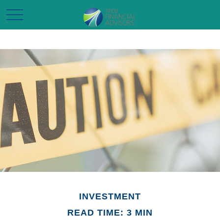
INVESTMENT
READ TIME: 3 MIN