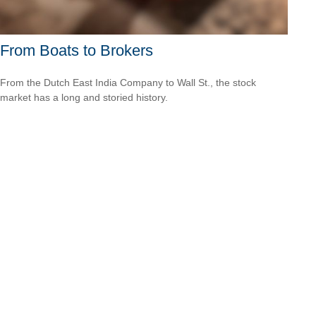
From Boats to Brokers
From the Dutch East India Company to Wall St., the stock
market has a long and storied history.