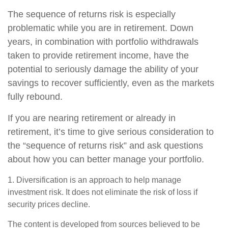
The sequence of returns risk is especially
problematic while you are in retirement. Down
years, in combination with portfolio withdrawals
taken to provide retirement income, have the
potential to seriously damage the ability of your
savings to recover sufficiently, even as the markets
fully rebound.
If you are nearing retirement or already in
retirement, it’s time to give serious consideration to
the “sequence of returns risk” and ask questions
about how you can better manage your portfolio.
1. Diversification is an approach to help manage
investment risk. It does not eliminate the risk of loss if
security prices decline.
The content is developed from sources believed to be