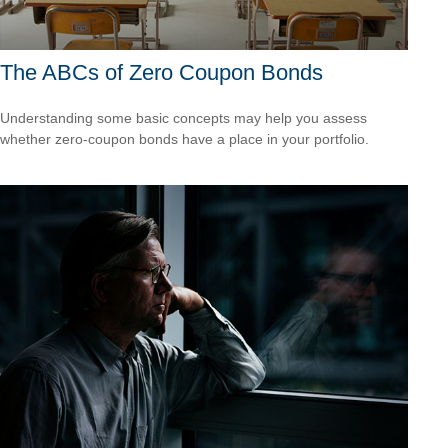
The ABCs of Zero Coupon Bonds
Understanding some basic concepts may help you assess
whether zero-coupon bonds have a place in your portfolio.