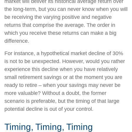
market will deliver its historical average return over
the long-term, but you can never know when you will
be receiving the varying positive and negative
returns that comprise the average. The order in
which you receive these returns can make a big
difference.
For instance, a hypothetical market decline of 30%
is not to be unexpected. However, would you rather
experience this decline when you have relatively
small retirement savings or at the moment you are
ready to retire – when your savings may never be
more valuable? Without a doubt, the former
scenario is preferable, but the timing of that large
potential decline is out of your control.
Timing, Timing, Timing