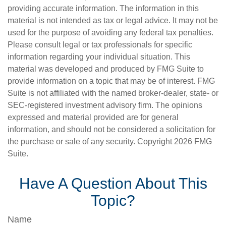
providing accurate information. The information in this
material is not intended as tax or legal advice. It may not be
used for the purpose of avoiding any federal tax penalties.
Please consult legal or tax professionals for specific
information regarding your individual situation. This
material was developed and produced by FMG Suite to
provide information on a topic that may be of interest. FMG
Suite is not affiliated with the named broker-dealer, state- or
SEC-registered investment advisory firm. The opinions
expressed and material provided are for general
information, and should not be considered a solicitation for
the purchase or sale of any security. Copyright
2026 FMG
Suite.
Have A Question About This
Topic?
Name