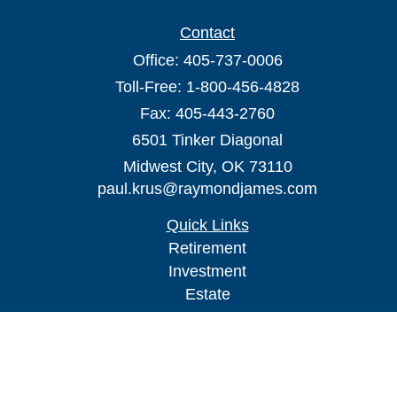
Contact
Office:
405-737-0006
Toll-Free:
1-800-456-4828
Fax:
405-443-2760
6501 Tinker Diagonal
Midwest City,
OK
73110
paul.krus@raymondjames.com
Quick Links
Retirement
Investment
Estate
Insurance
Tax
Money
Lifestyle