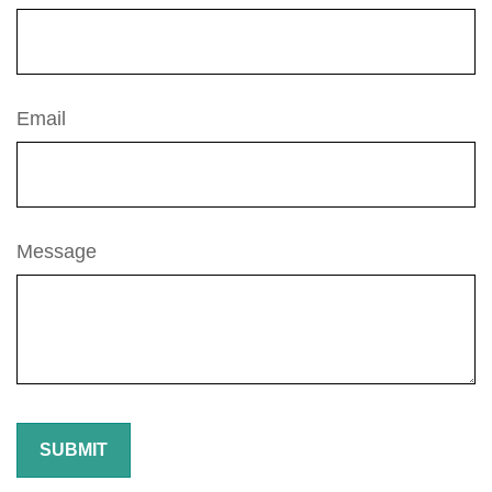
Email
Message