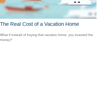
The Real Cost of a Vacation Home
What if instead of buying that vacation home, you invested the
money?