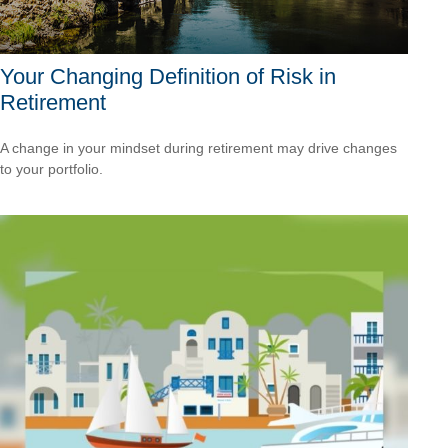
Your Changing Definition of Risk in
Retirement
A change in your mindset during retirement may drive changes
to your portfolio.