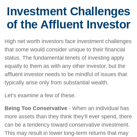
Investment Challenges
of the Affluent Investor
High net worth investors face investment challenges
that some would consider unique to their financial
status. The fundamental tenets of investing apply
equally to them as with any other investor, but the
affluent investor needs to be mindful of issues that
typically arise only from substantial wealth.
Let’s examine a few of these.
Being Too Conservative
- When an individual has
more assets than they think they’ll ever spend, there
can be a tendency toward conservative investment.
This may result in lower long-term returns that may