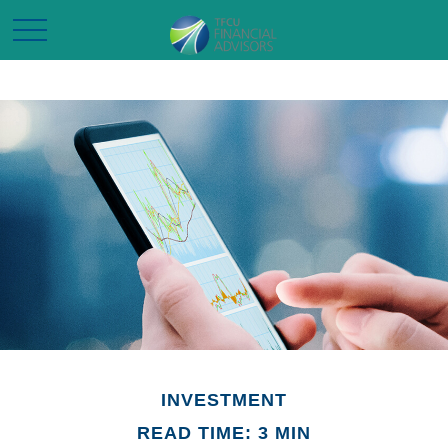
INVESTMENT
READ TIME: 3 MIN