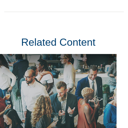
Related Content