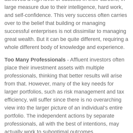
large measure due to their intelligence, hard work,
and self-confidence. This very success often carries
over to the belief that building or managing
successful enterprises is not dissimilar to managing
great wealth. But it can be quite different, requiring a
whole different body of knowledge and experience.
Too Many Professionals
- Affluent investors often
place their investment assets with multiple
professionals, thinking that better results will arise
from that. However, many of the key needs for
larger portfolios, such as risk management and tax
efficiency, will suffer since there is no overarching
view into the larger picture of an individual’s entire
portfolio. The independent actions by separate
professionals, all with the best of intentions, may
actually work to suboptimal outcomes.