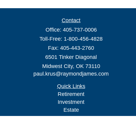
Contact
Office:
405-737-0006
Toll-Free:
1-800-456-4828
Fax:
405-443-2760
6501 Tinker Diagonal
Midwest City,
OK
73110
paul.krus@raymondjames.com
Quick Links
Retirement
Investment
Estate
Insurance
Tax
Money