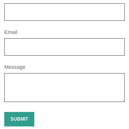
Email
Message