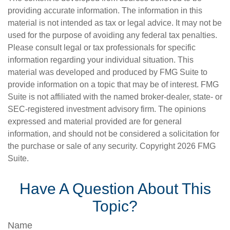
providing accurate information. The information in this
material is not intended as tax or legal advice. It may not be
used for the purpose of avoiding any federal tax penalties.
Please consult legal or tax professionals for specific
information regarding your individual situation. This
material was developed and produced by FMG Suite to
provide information on a topic that may be of interest. FMG
Suite is not affiliated with the named broker-dealer, state- or
SEC-registered investment advisory firm. The opinions
expressed and material provided are for general
information, and should not be considered a solicitation for
the purchase or sale of any security. Copyright
2026 FMG
Suite.
Have A Question About This
Topic?
Name