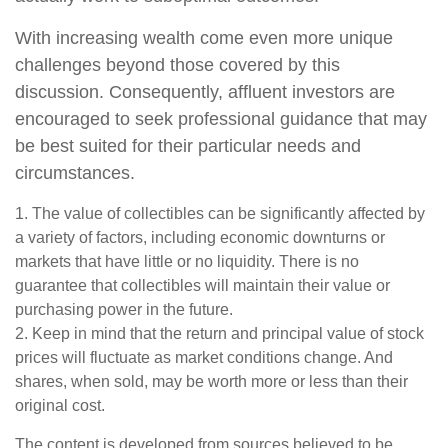
With increasing wealth come even more unique
challenges beyond those covered by this
discussion. Consequently, affluent investors are
encouraged to seek professional guidance that may
be best suited for their particular needs and
circumstances.
1. The value of collectibles can be significantly affected by
a variety of factors, including economic downturns or
markets that have little or no liquidity. There is no
guarantee that collectibles will maintain their value or
purchasing power in the future.
2. Keep in mind that the return and principal value of stock
prices will fluctuate as market conditions change. And
shares, when sold, may be worth more or less than their
original cost.
The content is developed from sources believed to be