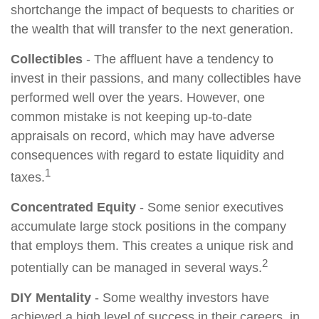
shortchange the impact of bequests to charities or
the wealth that will transfer to the next generation.
Collectibles
- The affluent have a tendency to
invest in their passions, and many collectibles have
performed well over the years. However, one
common mistake is not keeping up-to-date
appraisals on record, which may have adverse
consequences with regard to estate liquidity and
1
taxes.
Concentrated Equity
- Some senior executives
accumulate large stock positions in the company
that employs them. This creates a unique risk and
2
potentially can be managed in several ways.
DIY Mentality
- Some wealthy investors have
achieved a high level of success in their careers, in