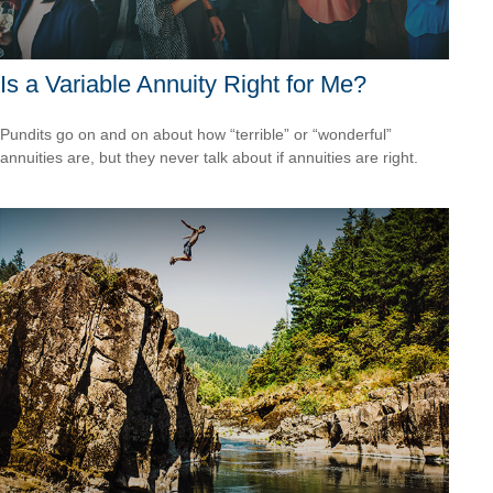
Is a Variable Annuity Right for Me?
Pundits go on and on about how “terrible” or “wonderful”
annuities are, but they never talk about if annuities are right.