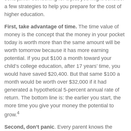
a few strategies to help you prepare for the cost of
higher education.
First, take advantage of time.
The time value of
money is the concept that the money in your pocket
today is worth more than the same amount will be
worth tomorrow because it has more earning
potential. If you put $100 a month toward your
child’s college education, after 17 years’ time, you
would have saved $20,400. But that same $100 a
month would be worth over $32,000 if it had
generated a hypothetical 5-percent annual rate of
return. The bottom line is: the earlier you start, the
more time you give your money the potential to
4
grow.
Second, don’t panic
. Every parent knows the