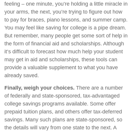
feeling – one minute, you’re holding a little miracle in
your arms, the next, you’re trying to figure out how
to pay for braces, piano lessons, and summer camp.
You may feel like saving for college is a pipe dream.
But remember, many people get some sort of help in
the form of financial aid and scholarships. Although
it’s difficult to forecast how much help your student
may get in aid and scholarships, these tools can
provide a valuable supplement to what you have
already saved.
Finally, weigh your choices.
There are a number
of federally and state-sponsored, tax-advantaged
college savings programs available. Some offer
prepaid tuition plans, and others offer tax-deferred
savings. Many such plans are state-sponsored, so
the details will vary from one state to the next. A