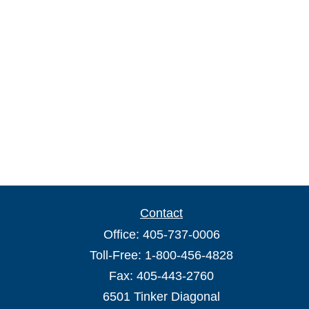
Contact
Office:
405-737-0006
Toll-Free:
1-800-456-4828
Fax:
405-443-2760
6501 Tinker Diagonal