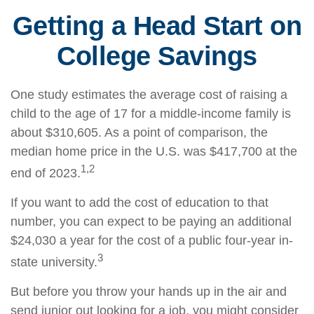
Getting a Head Start on
College Savings
One study estimates the average cost of raising a
child to the age of 17 for a middle-income family is
about $310,605. As a point of comparison, the
median home price in the U.S. was $417,700 at the
1,2
end of 2023.
If you want to add the cost of education to that
number, you can expect to be paying an additional
$24,030 a year for the cost of a public four-year in-
3
state university.
But before you throw your hands up in the air and
send junior out looking for a job, you might consider