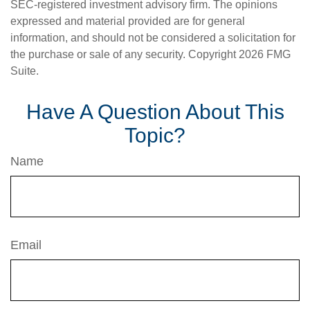
SEC-registered investment advisory firm. The opinions
expressed and material provided are for general
information, and should not be considered a solicitation for
the purchase or sale of any security. Copyright
2026 FMG
Suite.
Have A Question About This
Topic?
Name
Email