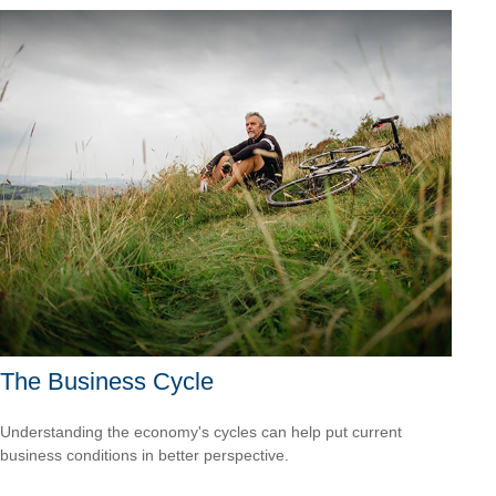
The Business Cycle
Understanding the economy's cycles can help put current
business conditions in better perspective.