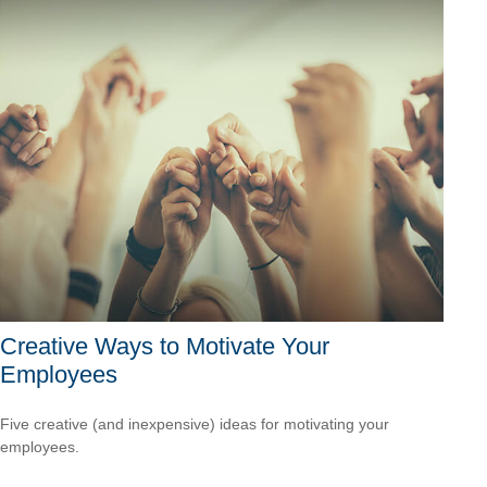
Creative Ways to Motivate Your
Employees
Five creative (and inexpensive) ideas for motivating your
employees.