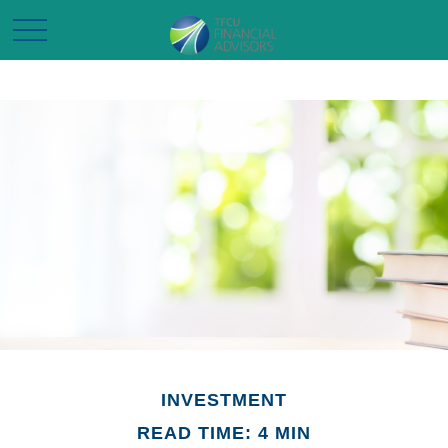
INVESTMENT
READ TIME: 4 MIN