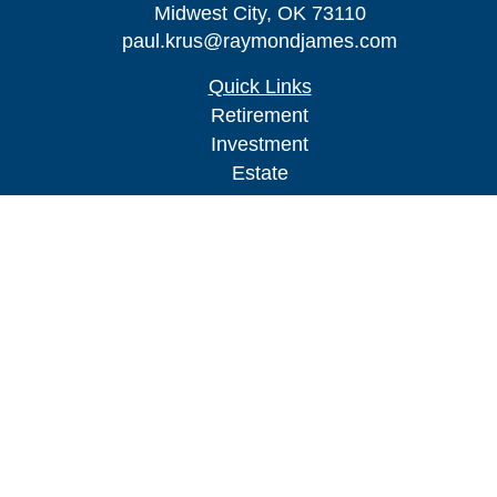
Midwest City,
OK
73110
paul.krus@raymondjames.com
Quick Links
Retirement
Investment
Estate
Insurance
Tax
Money
Lifestyle
Latest Articles
All Videos
All Calculators
Check the background of your financial
professional on FINRA's
BrokerCheck
.