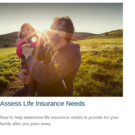
Assess Life Insurance Needs
How to help determine life insurance needs to provide for your
family after you pass away.