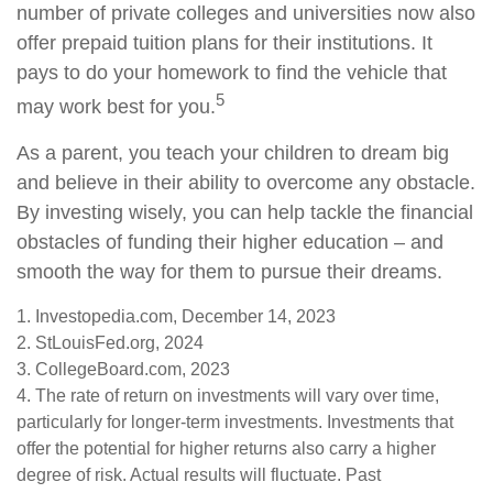
number of private colleges and universities now also
offer prepaid tuition plans for their institutions. It
pays to do your homework to find the vehicle that
5
may work best for you.
As a parent, you teach your children to dream big
and believe in their ability to overcome any obstacle.
By investing wisely, you can help tackle the financial
obstacles of funding their higher education – and
smooth the way for them to pursue their dreams.
1. Investopedia.com, December 14, 2023
2. StLouisFed.org, 2024
3. CollegeBoard.com, 2023
4. The rate of return on investments will vary over time,
particularly for longer-term investments. Investments that
offer the potential for higher returns also carry a higher
degree of risk. Actual results will fluctuate. Past