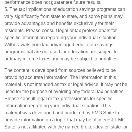
performance does not guarantee future results.
5. The tax implications of education savings programs can
vary significantly from state to state, and some plans may
provide advantages and benefits exclusively for their
residents. Please consult legal or tax professionals for
specific information regarding your individual situation.
Withdrawals from tax-advantaged education savings
programs that are not used for education are subject to
ordinary income taxes and may be subject to penalties.
The content is developed from sources believed to be
providing accurate information. The information in this
material is not intended as tax or legal advice. It may not be
used for the purpose of avoiding any federal tax penalties.
Please consult legal or tax professionals for specific
information regarding your individual situation. This
material was developed and produced by FMG Suite to
provide information on a topic that may be of interest. FMG
Suite is not affiliated with the named broker-dealer, state- or