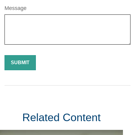
Message
Related Content