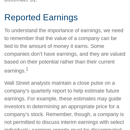
Reported Earnings
To understand the importance of earnings, we need
to remember that the value of a company can be
tied to the amount of money it earns. Some
companies don’t have earnings, and they are valued
based on their potential rather than their current
1
earnings.
Wall Street analysts maintain a close pulse on a
company’s quarterly report to help estimate future
earnings. For example, these estimates may guide
investors in determining an appropriate price for a
company’s stock. Remember, though, a company is
not permitted to discuss interim earnings with select