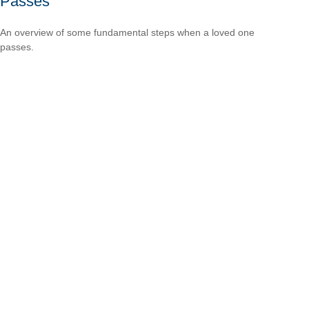
Passes
An overview of some fundamental steps when a loved one
passes.