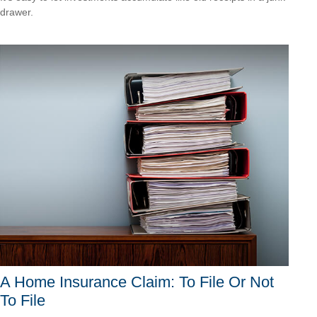
drawer.
A Home Insurance Claim: To File Or Not
To File