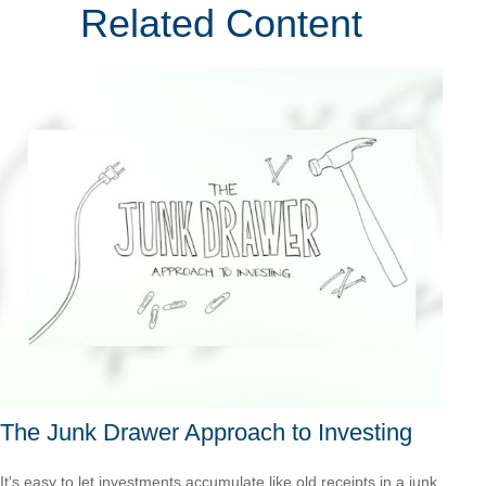
Related Content
The Junk Drawer Approach to Investing
It's easy to let investments accumulate like old receipts in a junk