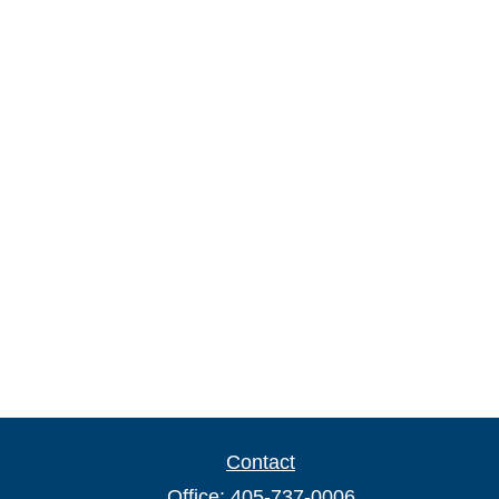
Contact
Office:
405-737-0006