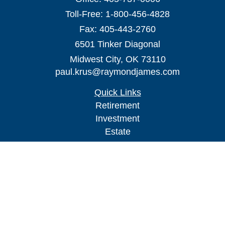
Toll-Free:
1-800-456-4828
Fax:
405-443-2760
6501 Tinker Diagonal
Midwest City,
OK
73110
paul.krus@raymondjames.com
Quick Links
Retirement
Investment
Estate
Insurance
Tax
Money
Lifestyle
Latest Articles
All Videos
All Calculators