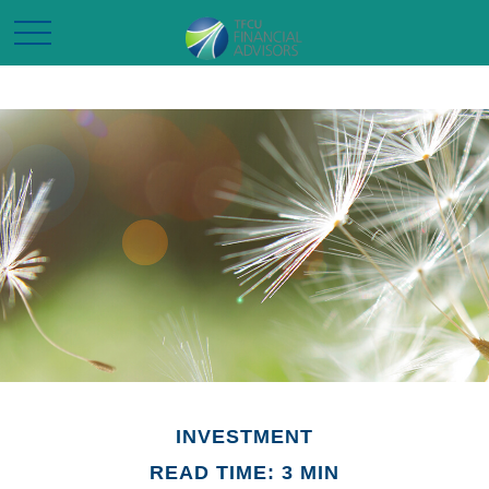
INVESTMENT
READ TIME: 3 MIN