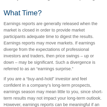
What Time?
Earnings reports are generally released when the
market is closed in order to provide market
participants adequate time to digest the results.
Earnings reports may move markets. If earnings
diverge from the expectations of professional
investors and traders, then price swings – up or
down – may be significant. Such a divergence is
referred to as an “earnings surprise.”
If you are a “buy-and-hold” investor and feel
confident in a company’s long-term prospects,
earnings season may mean little to you, since short-
term results may not impact your long-term outlook.
However, earnings reports can be meaningful if an