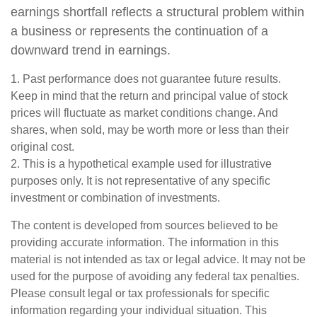
earnings shortfall reflects a structural problem within
a business or represents the continuation of a
downward trend in earnings.
1. Past performance does not guarantee future results.
Keep in mind that the return and principal value of stock
prices will fluctuate as market conditions change. And
shares, when sold, may be worth more or less than their
original cost.
2. This is a hypothetical example used for illustrative
purposes only. It is not representative of any specific
investment or combination of investments.
The content is developed from sources believed to be
providing accurate information. The information in this
material is not intended as tax or legal advice. It may not be
used for the purpose of avoiding any federal tax penalties.
Please consult legal or tax professionals for specific
information regarding your individual situation. This