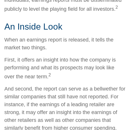
individuals; earnings reports must be disseminated
2
publicly to level the playing field for all investors.
An Inside Look
When an earnings report is released, it tells the
market two things.
First, it offers an insight into how the company is
performing and what its prospects may look like
2
over the near term.
And second, the report can serve as a bellwether for
similar companies that still have not reported. For
instance, if the earnings of a leading retailer are
strong, it may offer an insight into the earnings of
other retailers as well as other companies that
similarly benefit from higher consumer spending.