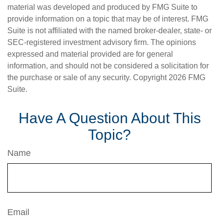
material was developed and produced by FMG Suite to
provide information on a topic that may be of interest. FMG
Suite is not affiliated with the named broker-dealer, state- or
SEC-registered investment advisory firm. The opinions
expressed and material provided are for general
information, and should not be considered a solicitation for
the purchase or sale of any security. Copyright
2026 FMG
Suite.
Have A Question About This
Topic?
Name
Email