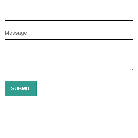
Message