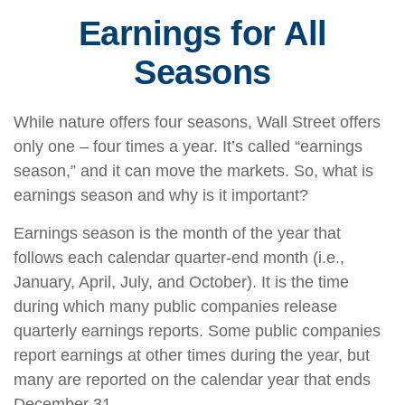
Earnings for All
Seasons
While nature offers four seasons, Wall Street offers
only one – four times a year. It’s called “earnings
season,” and it can move the markets. So, what is
earnings season and why is it important?
Earnings season is the month of the year that
follows each calendar quarter-end month (i.e.,
January, April, July, and October). It is the time
during which many public companies release
quarterly earnings reports. Some public companies
report earnings at other times during the year, but
many are reported on the calendar year that ends
December 31.