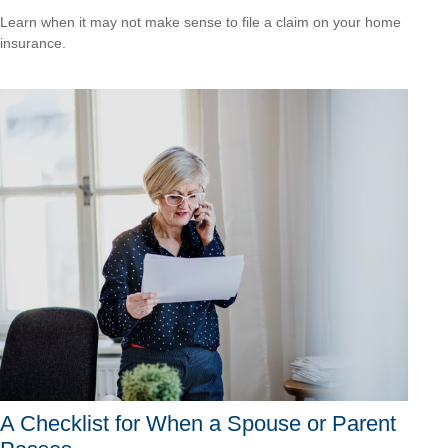
Learn when it may not make sense to file a claim on your home
insurance.
A Checklist for When a Spouse or Parent