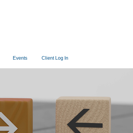
Events
Client Log In