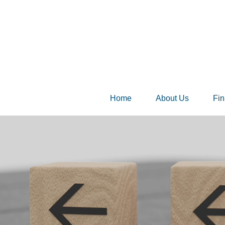
Home
About Us
Fin