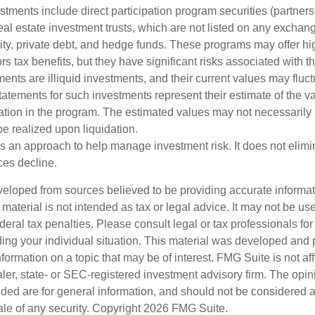
estments include direct participation program securities (partnersh
al estate investment trusts, which are not listed on any excha
uity, private debt, and hedge funds. These programs may offer hi
rs tax benefits, but they have significant risks associated with t
ments are illiquid investments, and their current values may fluc
atements for such investments represent their estimate of the va
pation in the program. The estimated values may not necessarily r
e realized upon liquidation.
 is an approach to help manage investment risk. It does not elimin
ices decline.
veloped from sources believed to be providing accurate informa
s material is not intended as tax or legal advice. It may not be us
deral tax penalties. Please consult legal or tax professionals for
ding your individual situation. This material was developed an
nformation on a topic that may be of interest. FMG Suite is not aff
er, state- or SEC-registered investment advisory firm. The opi
ded are for general information, and should not be considered a s
ale of any security. Copyright
2026 FMG Suite.