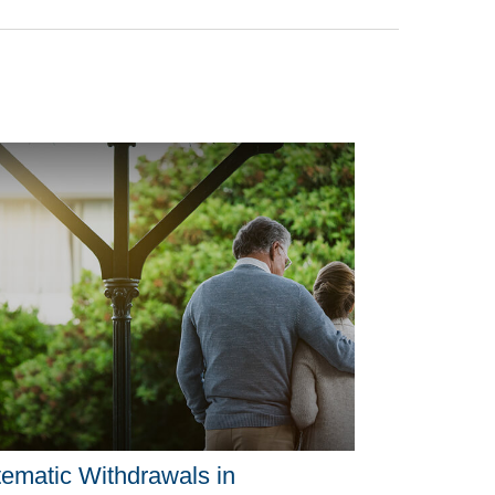
ematic Withdrawals in