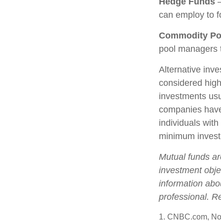
Hedge Funds
—
can employ to fo
Commodity Po
pool managers t
Alternative inve
considered high
investments us
companies have 
individuals with
minimum invest
Mutual funds ar
investment objec
information abo
professional. R
1. CNBC.com, No