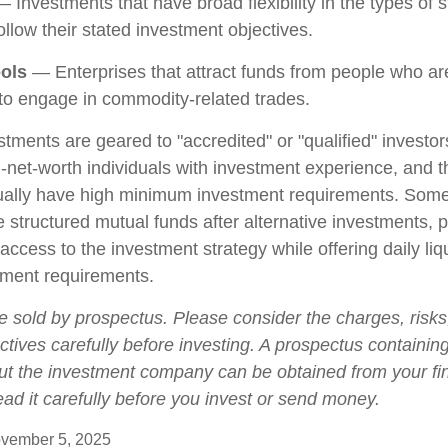
 Investments that have broad flexibility in the types of s
llow their stated investment objectives.
ols
— Enterprises that attract funds from people who are
o engage in commodity-related trades.
stments are geared to "accredited" or "qualified" investo
-net-worth individuals with investment experience, and 
ually have high minimum investment requirements. Som
structured mutual funds after alternative investments, p
 access to the investment strategy while offering daily liqu
ment requirements.
e sold by prospectus. Please consider the charges, risk
tives carefully before investing. A prospectus containing
ut the investment company can be obtained from your fi
ead it carefully before you invest or send money.
vember 5, 2025