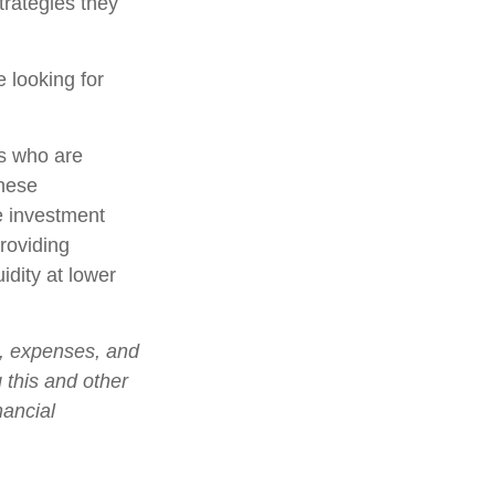
trategies they
 looking for
rs who are
these
e investment
roviding
idity at lower
s, expenses, and
 this and other
nancial