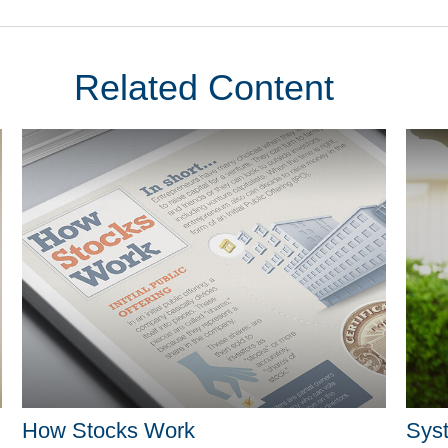
Related Content
How Stocks Work
Syst