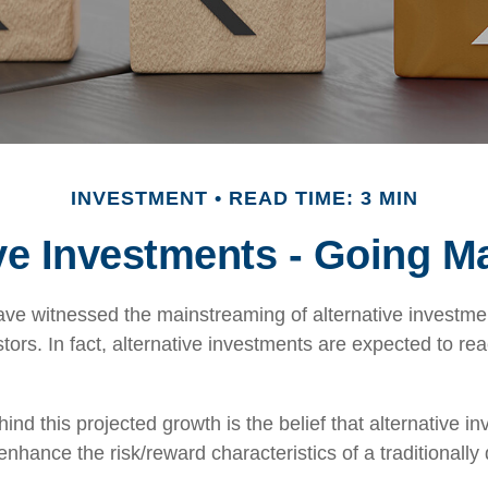
INVESTMENT
READ TIME: 3 MIN
ive Investments - Going M
ve witnessed the mainstreaming of alternative investmen
tors. In fact, alternative investments are expected to reac
nd this projected growth is the belief that alternative in
 enhance the risk/reward characteristics of a traditionally 