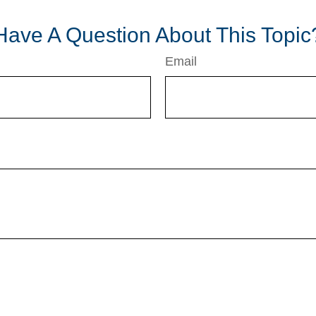
Have A Question About This Topic
Email