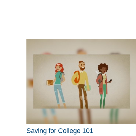
Saving for College 101