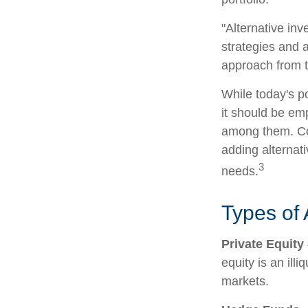
"Alternative in
strategies and a
approach from t
While today's po
it should be emp
among them. Con
adding alternati
3
needs.
Types of 
Private Equity
equity is an ill
markets.