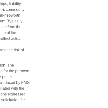
ips, liability
nge), commodity
gh-net-worth
hem. Typically,
tuate from the
lue of the
eflect actual
ate the risk of
tion. The
ed for the purpose
 specific
d produced by FMG
iliated with the
nions expressed
olicitation for