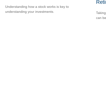
Ret
Understanding how a stock works is key to
understanding your investments.
Taking
can be