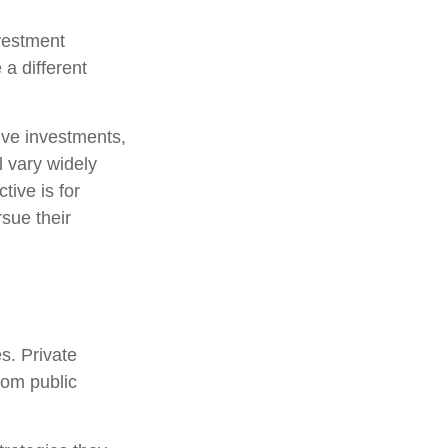
nvestment
 a different
tive investments,
l vary widely
tive is for
rsue their
s. Private
rom public