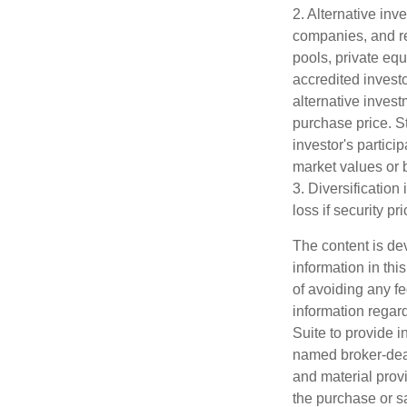
2. Alternative inv
companies, and re
pools, private eq
accredited investo
alternative invest
purchase price. St
investor's partici
market values or b
3. Diversification
loss if security pr
The content is de
information in thi
of avoiding any fe
information regar
Suite to provide i
named broker-deal
and material provi
the purchase or s