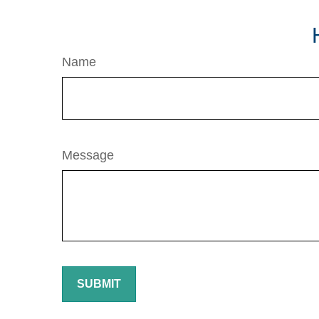
Name
Message