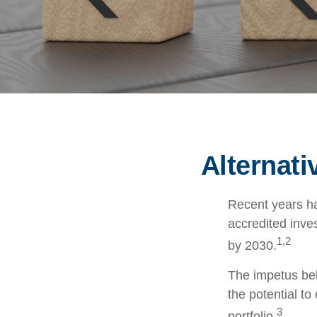
Alternat
Recent years ha
accredited inves
1,2
by 2030.
The impetus behi
the potential to
3
portfolio.