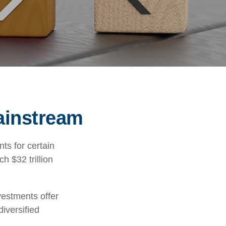
ainstream
ts for certain
h $32 trillion
vestments offer
diversified