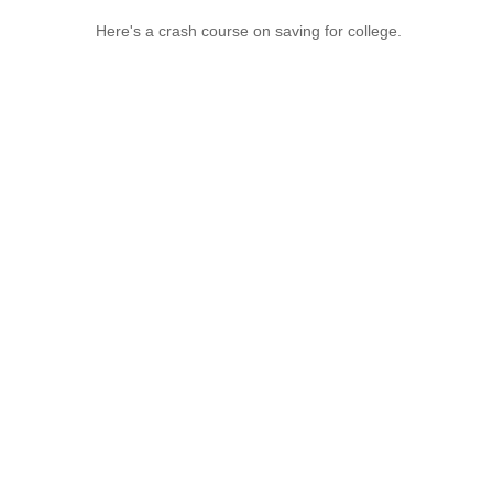
Here's a crash course on saving for college.