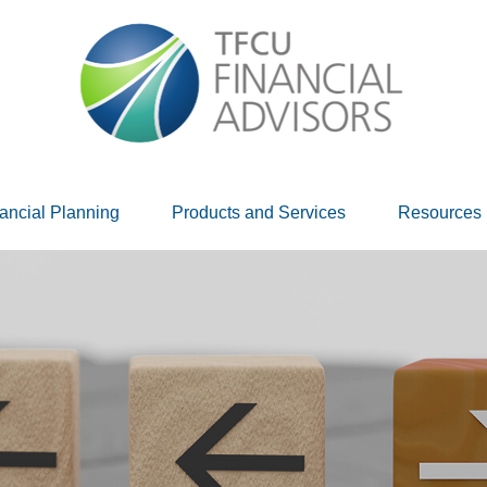
ancial Planning
Products and Services
Resources