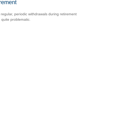
irement
 regular, periodic withdrawals during retirement
 quite problematic.