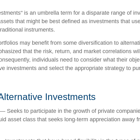
vestments" is an umbrella term for a disparate range of i
ssets that might be best defined as investments that use
raditional instruments.
rtfolios may benefit from some diversification to alterna
hasized that the risk, return, and market correlations wil
sequently, individuals need to consider what their objec
ve investments and select the appropriate strategy to pu
Alternative Investments
— Seeks to participate in the growth of private companie
iquid asset class that seeks long-term appreciation away f