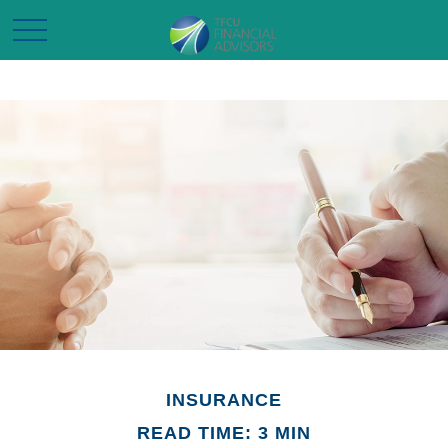
INSURANCE
READ TIME: 3 MIN