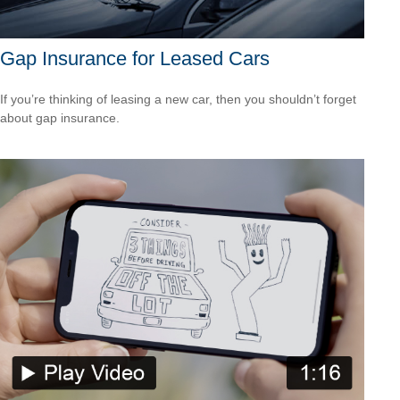
Gap Insurance for Leased Cars
If you’re thinking of leasing a new car, then you shouldn’t forget
about gap insurance.