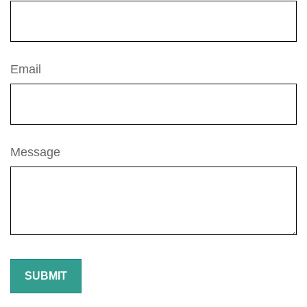
Email
Message