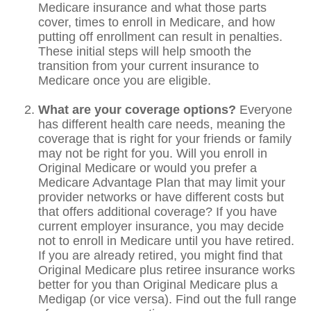
Medicare insurance and what those parts
cover, times to enroll in Medicare, and how
putting off enrollment can result in penalties.
These initial steps will help smooth the
transition from your current insurance to
Medicare once you are eligible.
What are your coverage options?
Everyone
has different health care needs, meaning the
coverage that is right for your friends or family
may not be right for you. Will you enroll in
Original Medicare or would you prefer a
Medicare Advantage Plan that may limit your
provider networks or have different costs but
that offers additional coverage? If you have
current employer insurance, you may decide
not to enroll in Medicare until you have retired.
If you are already retired, you might find that
Original Medicare plus retiree insurance works
better for you than Original Medicare plus a
Medigap (or vice versa). Find out the full range