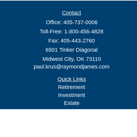
Contact
Office:
405-737-0006
Toll-Free:
1-800-456-4828
Fax:
405-443-2760
6501 Tinker Diagonal
Midwest City,
OK
73110
paul.krus@raymondjames.com
Quick Links
Retirement
Investment
Estate
Insurance
Tax
Money
Lifestyle