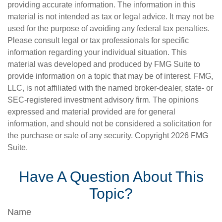
providing accurate information. The information in this
material is not intended as tax or legal advice. It may not be
used for the purpose of avoiding any federal tax penalties.
Please consult legal or tax professionals for specific
information regarding your individual situation. This
material was developed and produced by FMG Suite to
provide information on a topic that may be of interest. FMG,
LLC, is not affiliated with the named broker-dealer, state- or
SEC-registered investment advisory firm. The opinions
expressed and material provided are for general
information, and should not be considered a solicitation for
the purchase or sale of any security. Copyright
2026 FMG
Suite.
Have A Question About This
Topic?
Name