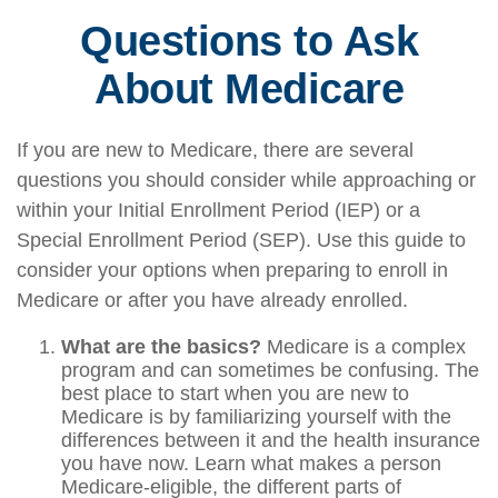
Questions to Ask
About Medicare
If you are new to Medicare, there are several
questions you should consider while approaching or
within your Initial Enrollment Period (IEP) or a
Special Enrollment Period (SEP). Use this guide to
consider your options when preparing to enroll in
Medicare or after you have already enrolled.
What are the basics?
Medicare is a complex
program and can sometimes be confusing. The
best place to start when you are new to
Medicare is by familiarizing yourself with the
differences between it and the health insurance
you have now. Learn what makes a person
Medicare-eligible, the different parts of