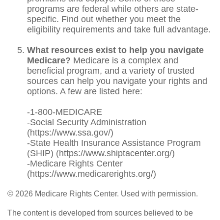
programs are federal while others are state-
specific. Find out whether you meet the
eligibility requirements and take full advantage.
What resources exist to help you navigate
Medicare?
Medicare is a complex and
beneficial program, and a variety of trusted
sources can help you navigate your rights and
options. A few are listed here:
-1-800-MEDICARE
-Social Security Administration
(https://www.ssa.gov/)
-State Health Insurance Assistance Program
(SHIP) (https://www.shiptacenter.org/)
-Medicare Rights Center
(https://www.medicarerights.org/)
©
2026 Medicare Rights Center. Used with permission.
The content is developed from sources believed to be