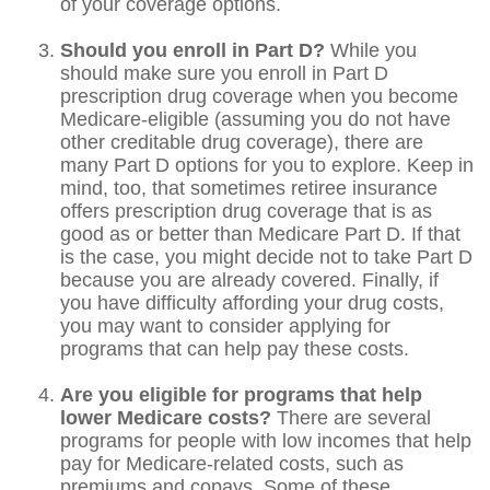
of your coverage options.
Should you enroll in Part D?
While you
should make sure you enroll in Part D
prescription drug coverage when you become
Medicare-eligible (assuming you do not have
other creditable drug coverage), there are
many Part D options for you to explore. Keep in
mind, too, that sometimes retiree insurance
offers prescription drug coverage that is as
good as or better than Medicare Part D. If that
is the case, you might decide not to take Part D
because you are already covered. Finally, if
you have difficulty affording your drug costs,
you may want to consider applying for
programs that can help pay these costs.
Are you eligible for programs that help
lower Medicare costs?
There are several
programs for people with low incomes that help
pay for Medicare-related costs, such as
premiums and copays. Some of these