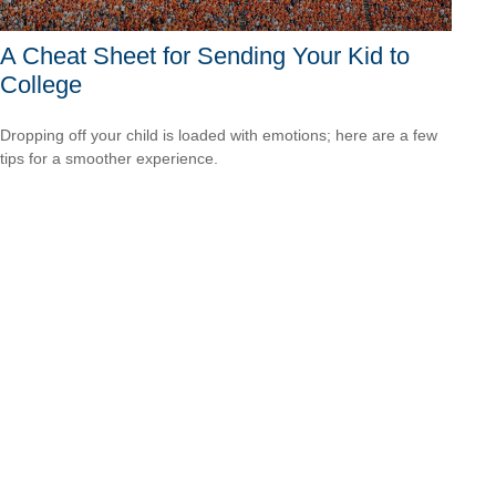
A Cheat Sheet for Sending Your Kid to
College
Dropping off your child is loaded with emotions; here are a few
tips for a smoother experience.