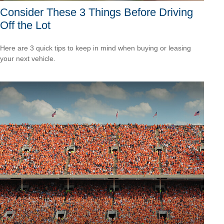
Consider These 3 Things Before Driving
Off the Lot
Here are 3 quick tips to keep in mind when buying or leasing
your next vehicle.