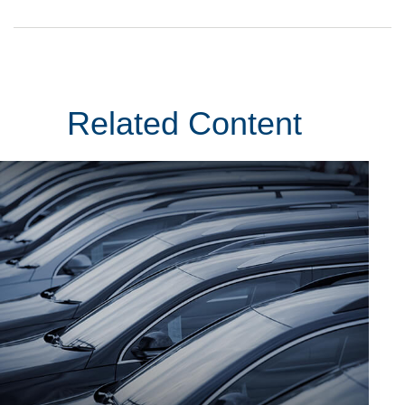
Related Content