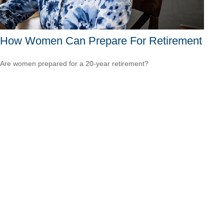
How Women Can Prepare For Retirement
Are women prepared for a 20-year retirement?