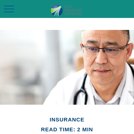
INSURANCE
READ TIME: 2 MIN