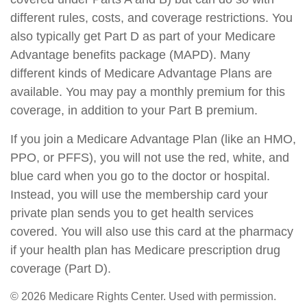
different rules, costs, and coverage restrictions. You
also typically get Part D as part of your Medicare
Advantage benefits package (MAPD). Many
different kinds of Medicare Advantage Plans are
available. You may pay a monthly premium for this
coverage, in addition to your Part B premium.
If you join a Medicare Advantage Plan (like an HMO,
PPO, or PFFS), you will not use the red, white, and
blue card when you go to the doctor or hospital.
Instead, you will use the membership card your
private plan sends you to get health services
covered. You will also use this card at the pharmacy
if your health plan has Medicare prescription drug
coverage (Part D).
©
2026 Medicare Rights Center. Used with permission.