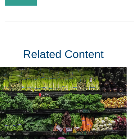
Related Content