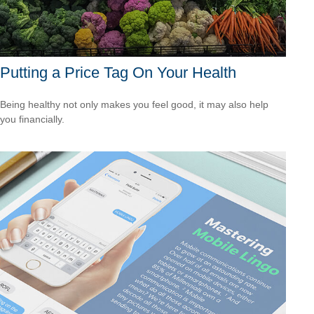
Putting a Price Tag On Your Health
Being healthy not only makes you feel good, it may also help
you financially.