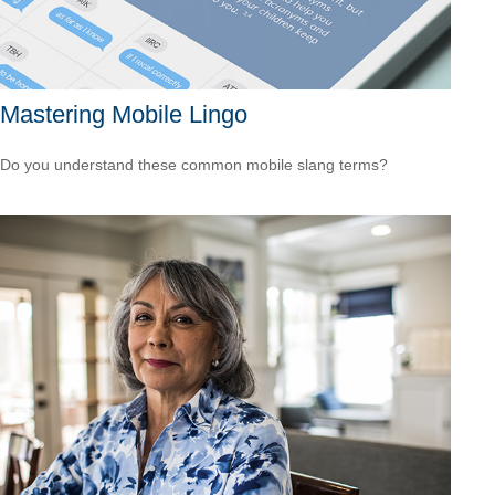
Mastering Mobile Lingo
Do you understand these common mobile slang terms?