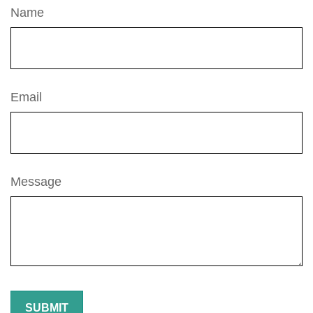
Name
Email
Message