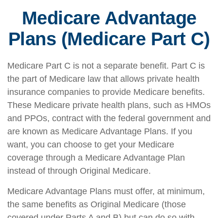
Medicare Advantage
Plans (Medicare Part C)
Medicare Part C is not a separate benefit. Part C is
the part of Medicare law that allows private health
insurance companies to provide Medicare benefits.
These Medicare private health plans, such as HMOs
and PPOs, contract with the federal government and
are known as Medicare Advantage Plans. If you
want, you can choose to get your Medicare
coverage through a Medicare Advantage Plan
instead of through Original Medicare.
Medicare Advantage Plans must offer, at minimum,
the same benefits as Original Medicare (those
covered under Parts A and B) but can do so with