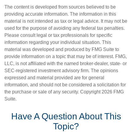
The content is developed from sources believed to be
providing accurate information. The information in this
material is not intended as tax or legal advice. It may not be
used for the purpose of avoiding any federal tax penalties.
Please consult legal or tax professionals for specific
information regarding your individual situation. This
material was developed and produced by FMG Suite to
provide information on a topic that may be of interest. FMG,
LLC, is not affiliated with the named broker-dealer, state- or
SEC-registered investment advisory firm. The opinions
expressed and material provided are for general
information, and should not be considered a solicitation for
the purchase or sale of any security. Copyright
2026 FMG
Suite.
Have A Question About This
Topic?