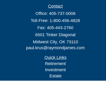
Contact
Office:
405-737-0006
Toll-Free:
1-800-456-4828
Fax:
405-443-2760
6501 Tinker Diagonal
Midwest City,
OK
73110
paul.krus@raymondjames.com
Quick Links
Retirement
Investment
Estate
Insurance
Tax
Money
Lifestyle