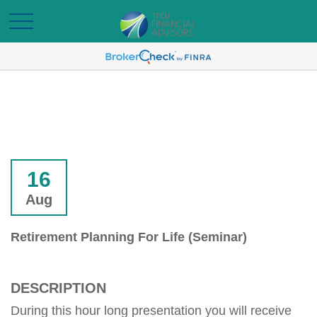
16
Aug
Retirement Planning For Life (Seminar)
DESCRIPTION
During this hour long presentation you will receive