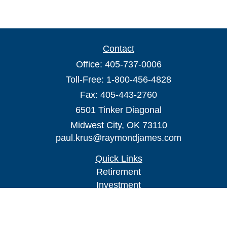
Contact
Office:
405-737-0006
Toll-Free:
1-800-456-4828
Fax:
405-443-2760
6501 Tinker Diagonal
Midwest City,
OK
73110
paul.krus@raymondjames.com
Quick Links
Retirement
Investment
Estate
Insurance
Tax