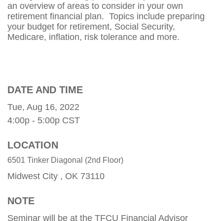
an overview of areas to consider in your own
retirement financial plan. Topics include preparing
your budget for retirement, Social Security,
Medicare, inflation, risk tolerance and more.
DATE AND TIME
Tue, Aug 16, 2022
4:00p - 5:00p
CST
LOCATION
6501 Tinker Diagonal (2nd Floor)
Midwest City ,
OK
73110
NOTE
Seminar will be at the TFCU Financial Advisor