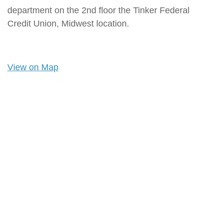
department on the 2nd floor the Tinker Federal
Credit Union, Midwest location.
View on Map