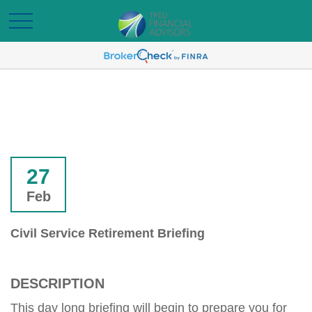
27
Feb
Civil Service Retirement Briefing
DESCRIPTION
This day long briefing will begin to prepare you for