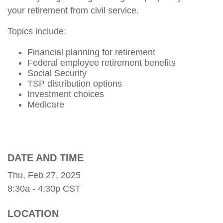
your retirement from civil service.
Topics include:
Financial planning for retirement
Federal employee retirement benefits
Social Security
TSP distribution options
Investment choices
Medicare
DATE AND TIME
Thu, Feb 27, 2025
8:30a - 4:30p
CST
LOCATION