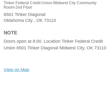
Tinker Federal Credit Union-Midwest City Community
Room-2nd Floor
6501 Tinker Diagonal
Oklahoma City ,
OK
73110
NOTE
Doors open at 8:00. Location Tinker Federal Credit
Union 6501 Tinker Diagonal Midwest City, OK 73110
View on Map