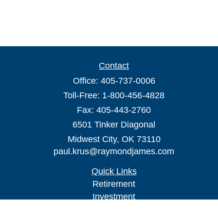
Contact
Office:
405-737-0006
Toll-Free:
1-800-456-4828
Fax:
405-443-2760
6501 Tinker Diagonal
Midwest City,
OK
73110
paul.krus@raymondjames.com
Quick Links
Retirement
Investment
Estate