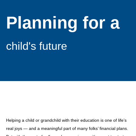
Planning for a
child's future
Helping a child or grandchild with their education is one of life’s
real joys — and a meaningful part of many folks’ financial plans.