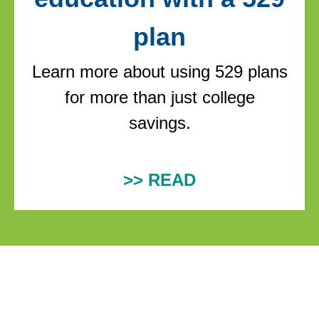
plan
Learn more about using 529 plans
for more than just college
savings.
>> READ