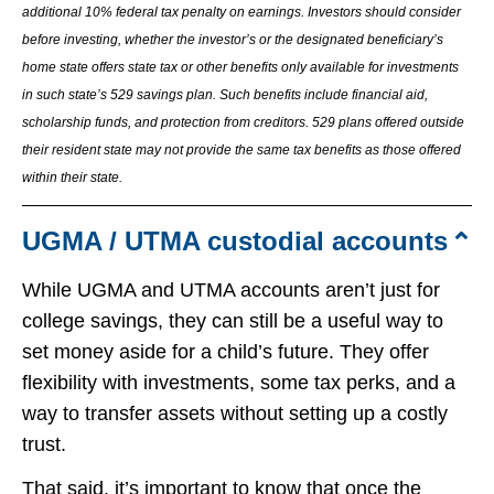
additional 10% federal tax penalty on earnings. Investors should consider
before investing, whether the investor’s or the designated beneficiary’s
home state offers state tax or other benefits only available for investments
in such state’s 529 savings plan. Such benefits include financial aid,
scholarship funds, and protection from creditors. 529 plans offered outside
their resident state may not provide the same tax benefits as those offered
within their state.
UGMA / UTMA custodial accounts
While UGMA and UTMA accounts aren’t just for
college savings, they can still be a useful way to
set money aside for a child’s future. They offer
flexibility with investments, some tax perks, and a
way to transfer assets without setting up a costly
trust.
That said, it’s important to know that once the