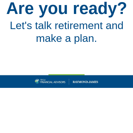
Are you ready?
Let's talk retirement and
make a plan.