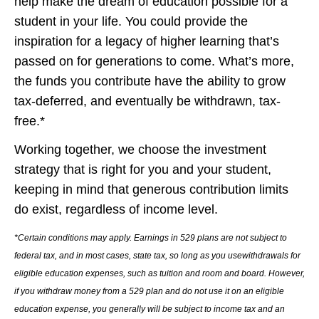
help make the dream of education possible for a
student in your life. You could provide the
inspiration for a legacy of higher learning that’s
passed on for generations to come. What’s more,
the funds you contribute have the ability to grow
tax-deferred, and eventually be withdrawn, tax-
free.*
Working together, we choose the investment
strategy that is right for you and your student,
keeping in mind that generous contribution limits
do exist, regardless of income level.
*Certain conditions may apply. Earnings in 529 plans are not subject to
federal tax, and in most cases, state tax, so long as you usewithdrawals for
eligible education expenses, such as tuition and room and board. However,
if you withdraw money from a 529 plan and do not use it on an eligible
education expense, you generally will be subject to income tax and an