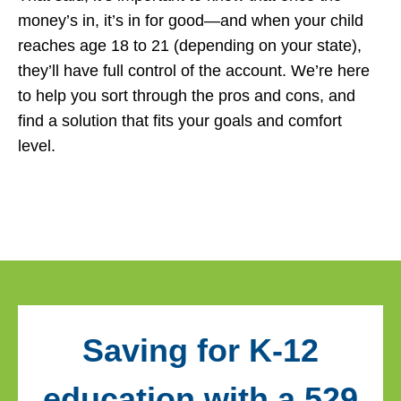
money’s in, it’s in for good—and when your child
reaches age 18 to 21 (depending on your state),
they’ll have full control of the account. We’re here
to help you sort through the pros and cons, and
find a solution that fits your goals and comfort
level.
Saving for K-12
education with a 529