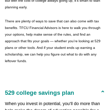
But with the cost of college always going up, it’s smart to start
planning early.
There are plenty of ways to save that can also come with tax
benefits. TFCU Financial Advisors is here to walk you through
your options, help make sense of the rules, and find an
approach that fits your goals — whether you’re looking at 529
plans or other tools. And if your student ends up earning a
scholarship, we can help you figure out what to do with any
leftover funds.
529 college savings plan
When you invest in potential, you’ll do more than