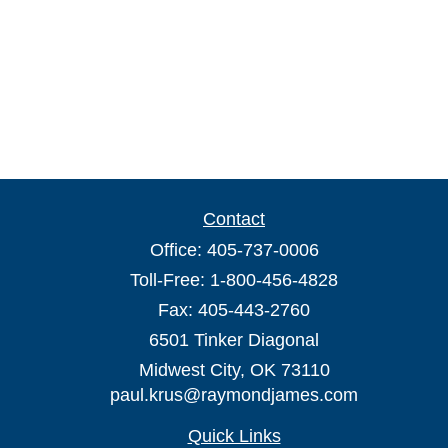
Contact
Office:
405-737-0006
Toll-Free:
1-800-456-4828
Fax:
405-443-2760
6501 Tinker Diagonal
Midwest City,
OK
73110
paul.krus@raymondjames.com
Quick Links