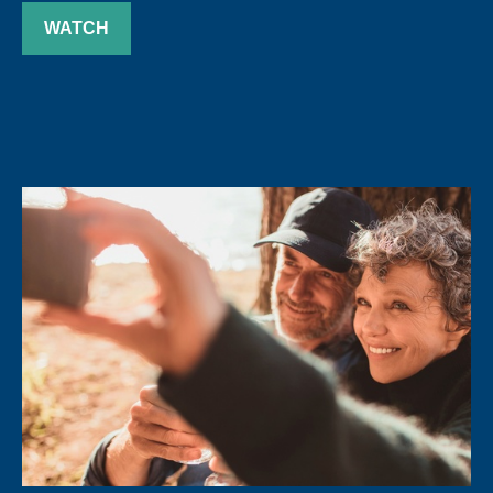
WATCH