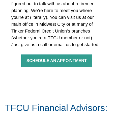
figured out to talk with us about retirement
planning. We’re here to meet you where
you’re at (literally).
You can visit us at our
main office in Midwest City or at many of
Tinker Federal Credit Union’s branches
(whether you’re a TFCU member or not).
Just give us a call or email us to get started.
SCHEDULE AN APPOINTMENT
TFCU Financial Advisors: