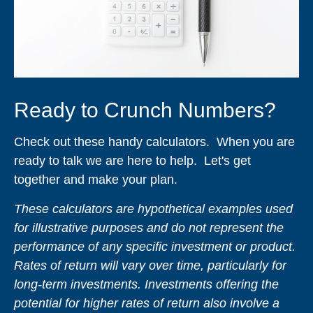
Ready to Crunch Numbers?
Check out these handy calculators. When you are
ready to talk we are here to help. Let's get
together and make your plan.
These calculators are hypothetical examples used
for illustrative purposes and do not represent the
performance of any specific investment or product.
Rates of return will vary over time, particularly for
long-term investments. Investments offering the
potential for higher rates of return also involve a