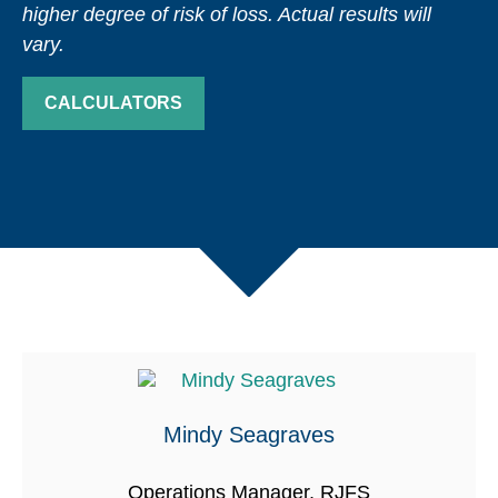
higher degree of risk of loss. Actual results will
vary.
CALCULATORS
Mindy Seagraves
Operations Manager, RJFS