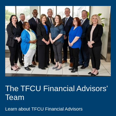
The TFCU Financial Advisors'
Team
Learn about TFCU Financial Advisors