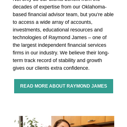
decades of expertise from our Oklahoma-
based financial advisor team, but you’re able
to access a wide array of accounts,
investments, educational resources and
technologies of Raymond James – one of
the largest independent financial services
firms in our industry. We believe t
heir long-
term track record of stability and growth
gives our clients extra confidence.
READ MORE ABOUT RAYMOND JAMES