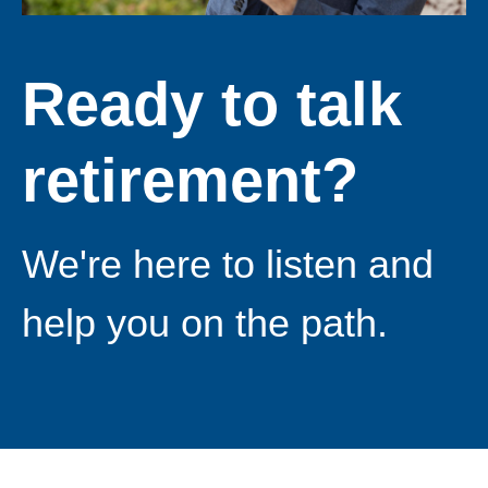
Ready to talk
retirement?
We're here to listen and
help you on the path.