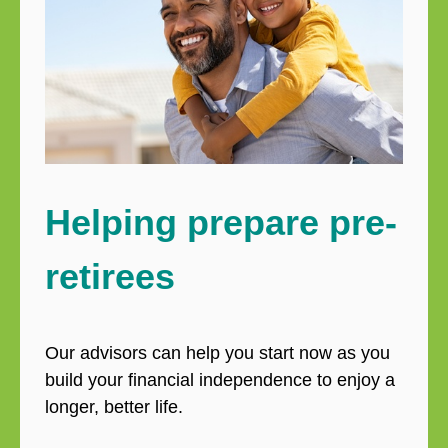
Helping prepare pre-
retirees
Our advisors can help you start now as you
build your financial independence to enjoy a
longer, better life.