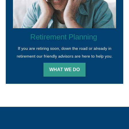
Retirement Planning
If you are retiring soon, down the road or already in
retirement our friendly advisors are here to help you.
WHAT WE DO