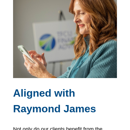
Aligned with
Raymond James
Not only do our clients benefit from the