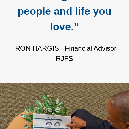
people and life you
love.”
- RON HARGIS | Financial Advisor,
RJFS