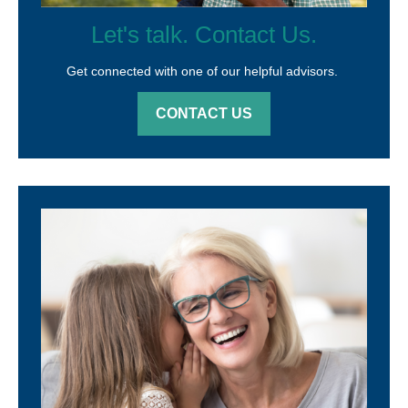
Let's talk. Contact Us.
Get connected with one of our helpful advisors.
CONTACT US