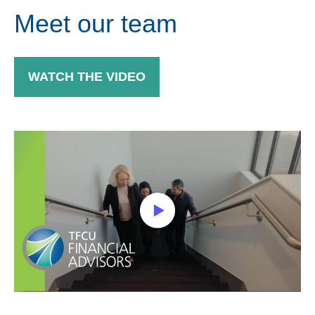
Meet our team
WATCH THE VIDEO