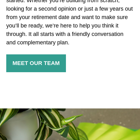
started. Whether you’re building from scratch,
looking for a second opinion or just a few years out
from your retirement date and want to make sure
you’ll be ready, we’re here to help you think it
through. It all starts with a friendly conversation
and complementary plan.
MEET OUR TEAM