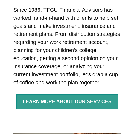
Since 1986, TFCU Financial Advisors has
worked hand-in-hand with clients to help set
goals and make investment, insurance and
retirement plans. From distribution strategies
regarding your work retirement account,
planning for your children’s college
education, getting a second opinion on your
insurance coverage, or analyzing your
current investment portfolio, let’s grab a cup
of coffee and work the plan together.
LEARN MORE ABOUT OUR SERVICES