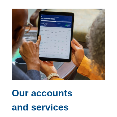
Our accounts
and services