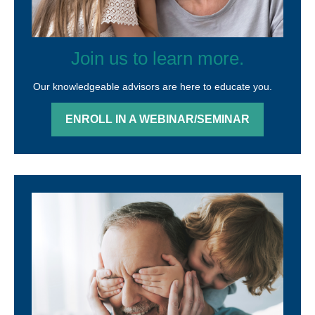
Join us to learn more.
Our knowledgeable advisors are here to educate you.
ENROLL IN A WEBINAR/SEMINAR