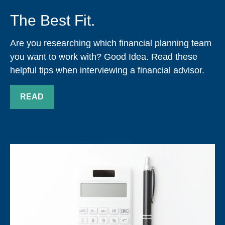
The Best Fit.
Are you researching which financial planning team
you want to work with? Good Idea. Read these
helpful tips when interviewing a financial advisor.
READ