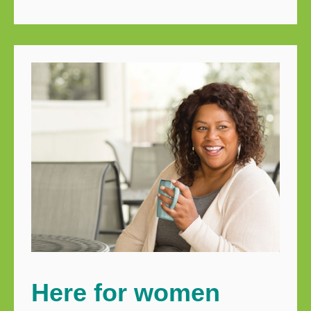
Here for women