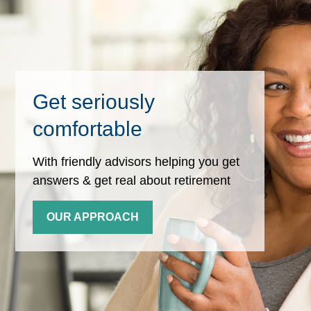
Get seriously
comfortable
With friendly advisors helping you get
answers & get real about retirement
OUR APPROACH