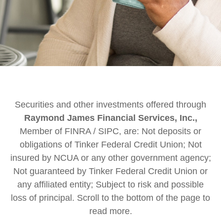
Securities and other investments offered through
Raymond James Financial Services, Inc.,
Member of FINRA / SIPC, are: Not deposits or
obligations of Tinker Federal Credit Union; Not
insured by NCUA or any other government agency;
Not guaranteed by Tinker Federal Credit Union or
any affiliated entity; Subject to risk and possible
loss of principal. Scroll to the bottom of the page to
read more.