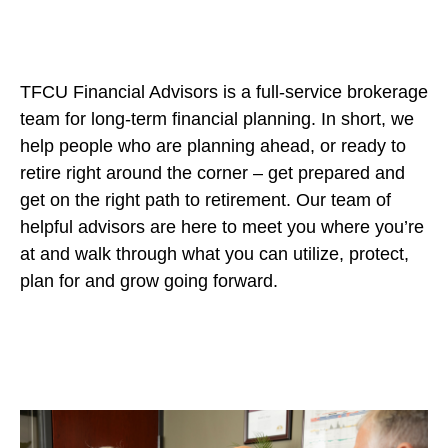
TFCU Financial Advisors is a full-service brokerage
team for long-term financial planning. In short, we
help people who are planning ahead, or ready to
retire right around the corner – get prepared and
get on the right path to retirement. Our team of
helpful advisors are here to meet you where you’re
at and walk through what you can utilize, protect,
plan for and grow going forward.