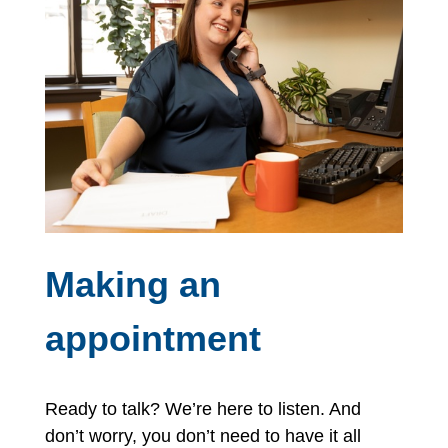
Making an
appointment
Ready to talk? We’re here to listen. And
don’t worry, you don’t need to have it all