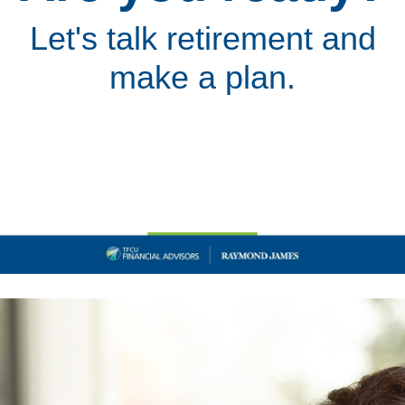
Let's talk retirement and
make a plan.