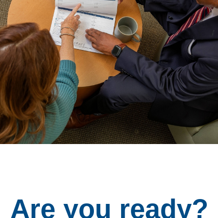
Are you ready?