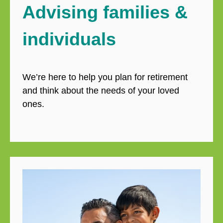
Advising families &
individuals
We’re here to help you plan for retirement
and think about the needs of your loved
ones.