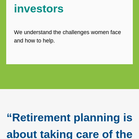
investors
We understand the challenges women face
and how to help.
“Retirement planning is
about taking care of the