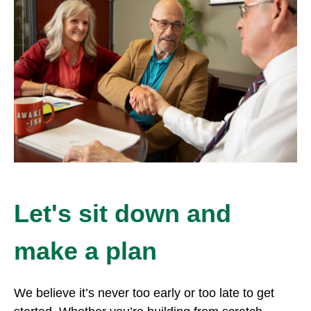
Let's sit down and
make a plan
We believe it’s never too early or too late to get